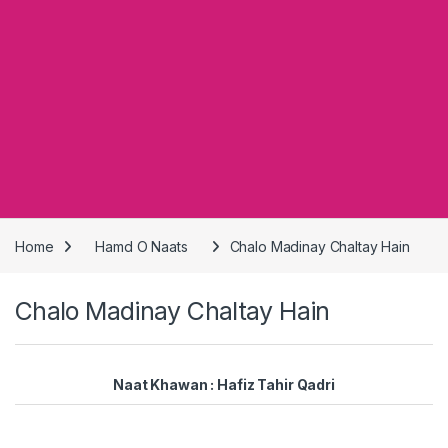
Home
Hamd O Naats
Chalo Madinay Chaltay Hain
Chalo Madinay Chaltay Hain
Naat Khawan : Hafiz Tahir Qadri