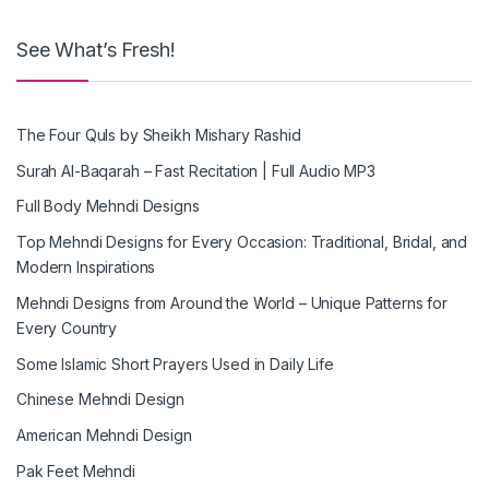
See What’s Fresh!
The Four Quls by Sheikh Mishary Rashid
Surah Al-Baqarah – Fast Recitation | Full Audio MP3
Full Body Mehndi Designs
Top Mehndi Designs for Every Occasion: Traditional, Bridal, and
Modern Inspirations
Mehndi Designs from Around the World – Unique Patterns for
Every Country
Some Islamic Short Prayers Used in Daily Life
Chinese Mehndi Design
American Mehndi Design
Pak Feet Mehndi