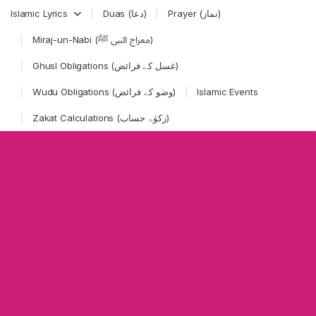
Skip to navigation
Skip to content
Islamic Lyrics
Duas (دعا)
Prayer (نماز)
Miraj-un-Nabi (معراج النبی ﷺ)
Ghusl Obligations (غسل کے فرائض)
Wudu Obligations (وضو کے فرائض)
Islamic Events
Zakat Calculations (زکوٰۃ حساب)