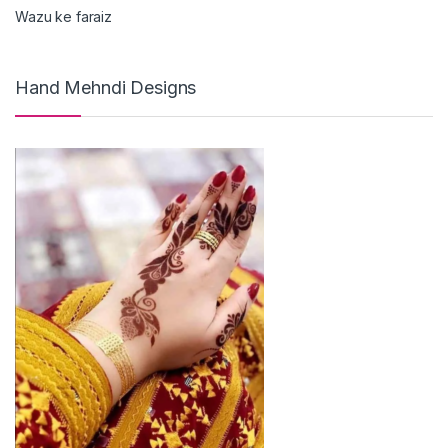
Wazu ke faraiz
Hand Mehndi Designs