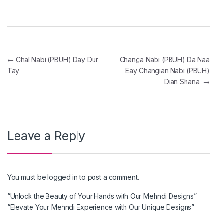
Post navigation
←
Chal Nabi (PBUH) Day Dur
Changa Nabi (PBUH) Da Naa
Tay
Eay Changian Nabi (PBUH)
Dian Shana
→
Leave a Reply
You must be
logged in
to post a comment.
“Unlock the Beauty of Your Hands with Our Mehndi Designs”
“Elevate Your Mehndi Experience with Our Unique Designs”