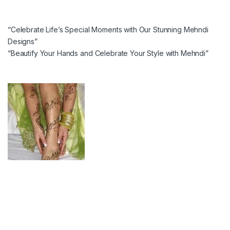
“Celebrate Life’s Special Moments with Our Stunning Mehndi
Designs”
“Beautify Your Hands and Celebrate Your Style with Mehndi”