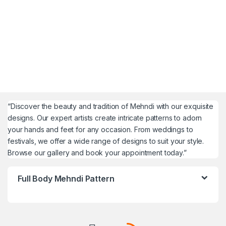
“Discover the beauty and tradition of Mehndi with our exquisite
designs. Our expert artists create intricate patterns to adorn
your hands and feet for any occasion. From weddings to
festivals, we offer a wide range of designs to suit your style.
Browse our gallery and book your appointment today.”
Full Body Mehndi Pattern