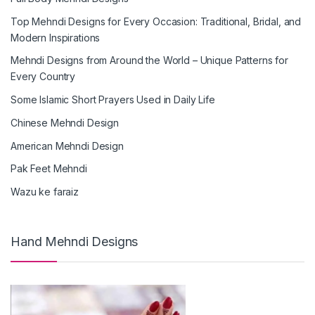
Top Mehndi Designs for Every Occasion: Traditional, Bridal, and
Modern Inspirations
Mehndi Designs from Around the World – Unique Patterns for
Every Country
Some Islamic Short Prayers Used in Daily Life
Chinese Mehndi Design
American Mehndi Design
Pak Feet Mehndi
Wazu ke faraiz
Hand Mehndi Designs