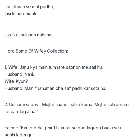
Itna dhyan se mat padho,
kisi ki nahi manti…
.
.
Iska koi solution nahi hai..
Here Some Of Wifey Collection:
1. Wife: Janu kya main tumhare sapnon me aati hu.
Husband: Nahi.
Wife: Kyun?
Husband: Main “hanuman chalisa” padh kar sota hu.
2. Unmarried boy: “Mujhe shaadi nahin karna. Mujhe sab aurato
se darr lagta hai.”
Father: “Kar le beta, phir 1 hi aurat se darr lagega baaki sab
achhi lagengi.”