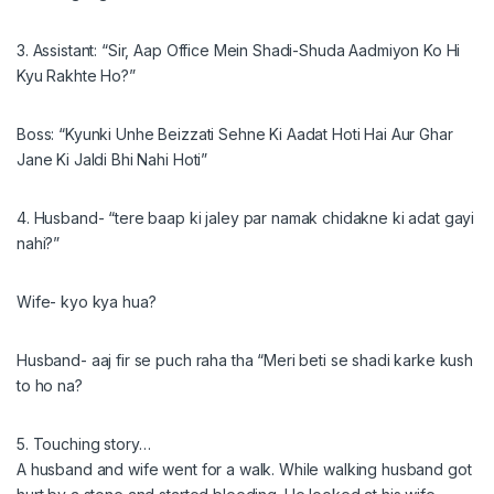
3. Assistant: “Sir, Aap Office Mein Shadi-Shuda Aadmiyon Ko Hi
Kyu Rakhte Ho?”
Boss: “Kyunki Unhe Beizzati Sehne Ki Aadat Hoti Hai Aur Ghar
Jane Ki Jaldi Bhi Nahi Hoti”
4. Husband- “tere baap ki jaley par namak chidakne ki adat gayi
nahi?”
Wife- kyo kya hua?
Husband- aaj fir se puch raha tha “Meri beti se shadi karke kush
to ho na?
5. Touching story…
A husband and wife went for a walk. While walking husband got