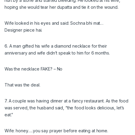
hurt by a stone and started bleeding. He looked at his wife,
hoping she would tear her dupatta and tie it on the wound.
Wife looked in his eyes and said: Sochna bhi mat…
Designer piece hai.
6. A man gifted his wife a diamond necklace for their
anniversary and wife didn’t speak to him for 6 months.
Was the necklace FAKE? – No
That was the deal.
7. A couple was having dinner at a fancy restaurant. As the food
was served, the husband said, “the food looks delicious, let’s
eat.”
Wife: honey…..you say prayer before eating at home.