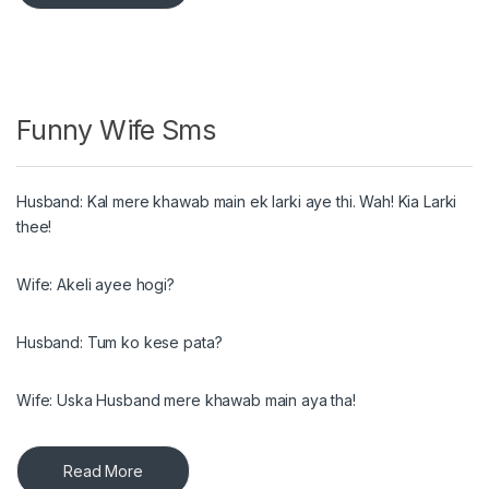
Funny Wife Sms
Husband: Kal mere khawab main ek larki aye thi. Wah! Kia Larki
thee!
Wife: Akeli ayee hogi?
Husband: Tum ko kese pata?
Wife: Uska Husband mere khawab main aya tha!
Read More