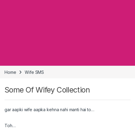
Home
Wife SMS
Some Of Wifey Collection
gar aapki wife aapka kehna nahi manti hai to…
Toh…