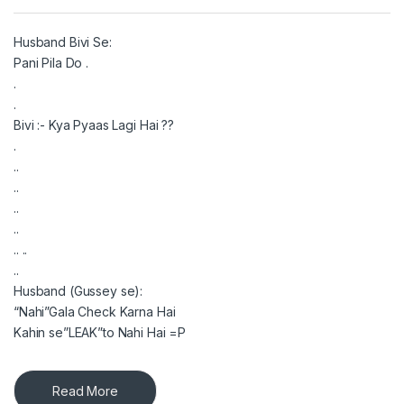
Husband Bivi Se:
Pani Pila Do .
.
.
Bivi :- Kya Pyaas Lagi Hai ??
.
..
..
..
..
.. ..
..
Husband (Gussey se):
“Nahi”Gala Check Karna Hai
Kahin se”LEAK”to Nahi Hai =P
Read More