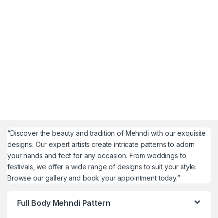
“Discover the beauty and tradition of Mehndi with our exquisite
designs. Our expert artists create intricate patterns to adorn
your hands and feet for any occasion. From weddings to
festivals, we offer a wide range of designs to suit your style.
Browse our gallery and book your appointment today.”
Full Body Mehndi Pattern