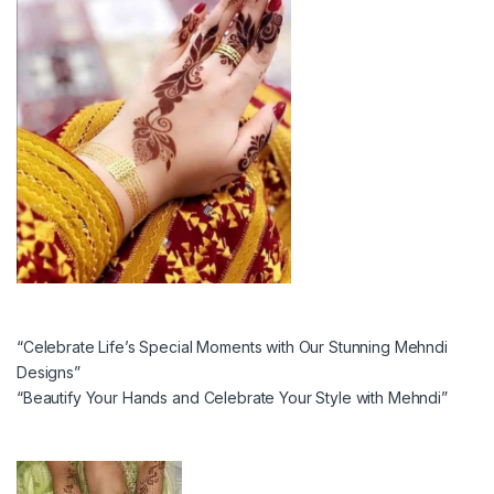
“Celebrate Life’s Special Moments with Our Stunning Mehndi
Designs”
“Beautify Your Hands and Celebrate Your Style with Mehndi”