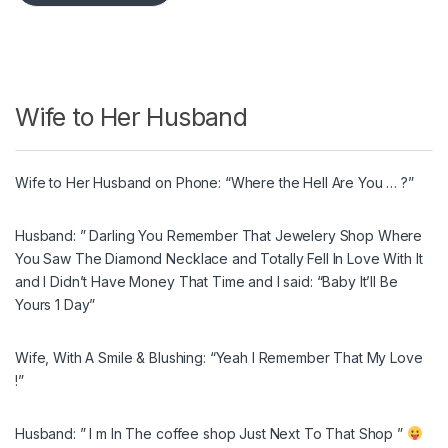
Wife to Her Husband
Wife to Her Husband on Phone: “Where the Hell Are You … ?”
Husband: ” Darling You Remember That Jewelery Shop Where
You Saw The Diamond Necklace and Totally Fell In Love With It
and I Didn’t Have Money That Time and I said: “Baby It’ll Be
Yours 1 Day”
Wife, With A Smile & Blushing: “Yeah I Remember That My Love
!”
Husband: ” I m In The coffee shop Just Next To That Shop ”