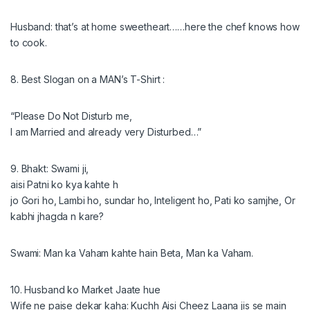
Husband: that’s at home sweetheart……here­ the chef knows how
to cook.
8. Best Slogan on a MAN’s T-Shirt :
“Please Do Not Disturb me,
I am Married and already very Disturbed…”
9. Bhakt: Swami ji,
aisi Patni ko kya kahte h
jo Gori ho, Lambi ho, sundar ho, Inteligent ho, Pati ko samjhe, Or
kabhi jhagda n kare?
Swami: Man ka Vaham kahte hain Beta, Man ka Vaham.
10. Husband ko Market Jaate hue
Wife ne paise dekar kaha: Kuchh Aisi Cheez Laana jis se main