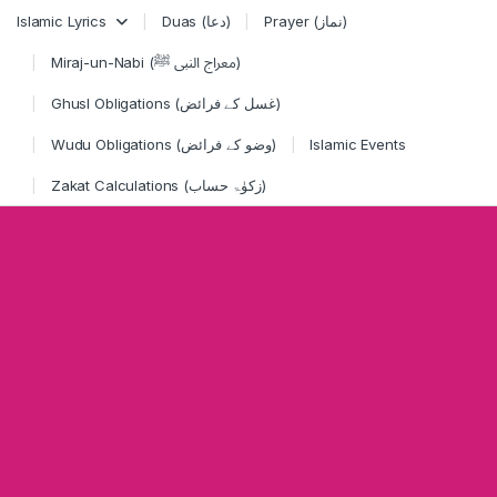
Skip to navigation
Skip to content
Islamic Lyrics
Duas (دعا)
Prayer (نماز)
Miraj-un-Nabi (معراج النبی ﷺ)
Ghusl Obligations (غسل کے فرائض)
Wudu Obligations (وضو کے فرائض)
Islamic Events
Zakat Calculations (زکوٰۃ حساب)