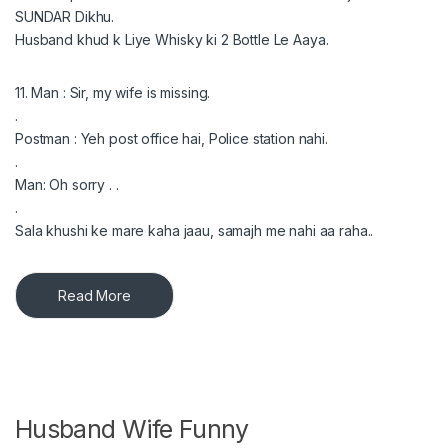
SUNDAR Dikhu.
Husband khud k Liye Whisky ki 2 Bottle Le Aaya.
11. Man : Sir, my wife is missing.
.
Postman : Yeh post office hai, Police station nahi.
.
Man: Oh sorry . .
.
Sala khushi ke mare kaha jaau, samajh me nahi aa raha..
Read More
Husband Wife Funny