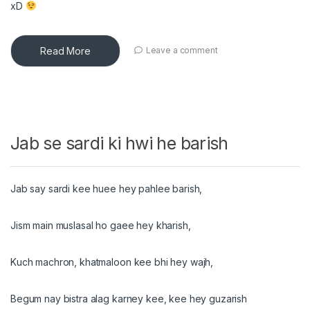
xD
Read More
Leave a comment
Jab se sardi ki hwi he barish
Jab say sardi kee huee hey pahlee barish,
Jism main muslasal ho gaee hey kharish,
Kuch machron, khatmaloon kee bhi hey wajh,
Begum nay bistra alag karney kee, kee hey guzarish