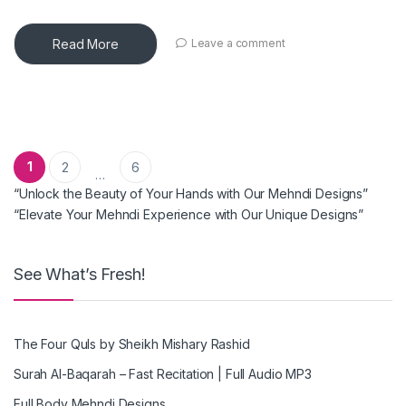
Read More
Leave a comment
Posts pagination
1
2
6
…
“Unlock the Beauty of Your Hands with Our Mehndi Designs”
“Elevate Your Mehndi Experience with Our Unique Designs”
See What’s Fresh!
The Four Quls by Sheikh Mishary Rashid
Surah Al-Baqarah – Fast Recitation | Full Audio MP3
Full Body Mehndi Designs