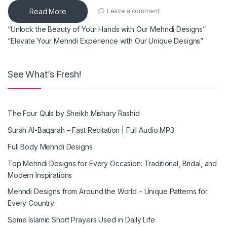
Read More
Leave a comment
“Unlock the Beauty of Your Hands with Our Mehndi Designs”
“Elevate Your Mehndi Experience with Our Unique Designs”
See What’s Fresh!
The Four Quls by Sheikh Mishary Rashid
Surah Al-Baqarah – Fast Recitation | Full Audio MP3
Full Body Mehndi Designs
Top Mehndi Designs for Every Occasion: Traditional, Bridal, and
Modern Inspirations
Mehndi Designs from Around the World – Unique Patterns for
Every Country
Some Islamic Short Prayers Used in Daily Life