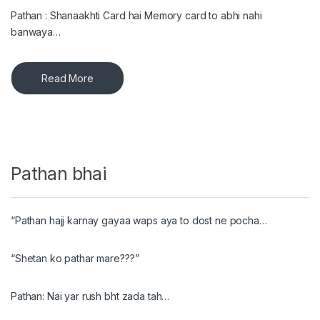
Pathan : Shanaakhti Card hai Memory card to abhi nahi
banwaya…
Read More
Pathan bhai
“Pathan hajj karnay gayaa waps aya to dost ne pocha…
“Shetan ko pathar mare???”
Pathan: Nai yar rush bht zada tah…