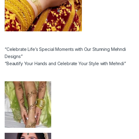
“Celebrate Life’s Special Moments with Our Stunning Mehndi
Designs”
“Beautify Your Hands and Celebrate Your Style with Mehndi”