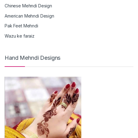
Chinese Mehndi Design
American Mehndi Design
Pak Feet Mehndi
Wazu ke faraiz
Hand Mehndi Designs