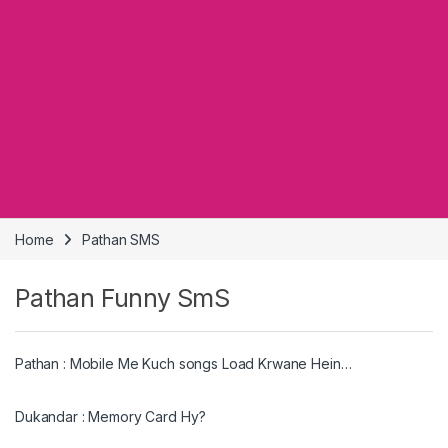
Home
Pathan SMS
Pathan Funny SmS
Pathan : Mobile Me Kuch songs Load Krwane Hein…
Dukandar : Memory Card Hy?