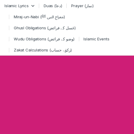
Skip to navigation
Skip to content
Islamic Lyrics
Duas (دعا)
Prayer (نماز)
Miraj-un-Nabi (معراج النبی ﷺ)
Ghusl Obligations (غسل کے فرائض)
Wudu Obligations (وضو کے فرائض)
Islamic Events
Zakat Calculations (زکوٰۃ حساب)