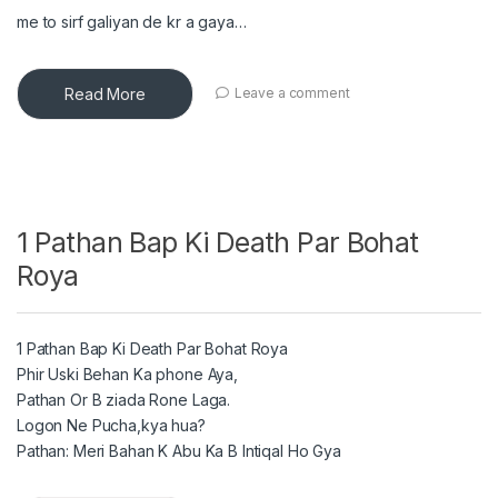
me to sirf galiyan de kr a gaya…
Read More
Leave a comment
1 Pathan Bap Ki Death Par Bohat
Roya
1 Pathan Bap Ki Death Par Bohat Roya
Phir Uski Behan Ka phone Aya,
Pathan Or B ziada Rone Laga.
Logon Ne Pucha,kya hua?
Pathan: Meri Bahan K Abu Ka B Intiqal Ho Gya