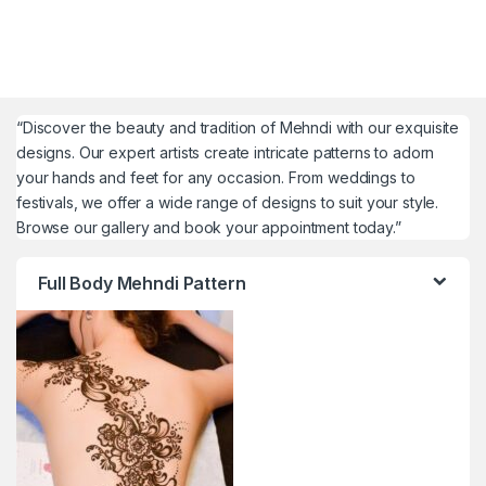
“Discover the beauty and tradition of Mehndi with our exquisite
designs. Our expert artists create intricate patterns to adorn
your hands and feet for any occasion. From weddings to
festivals, we offer a wide range of designs to suit your style.
Browse our gallery and book your appointment today.”
Full Body Mehndi Pattern