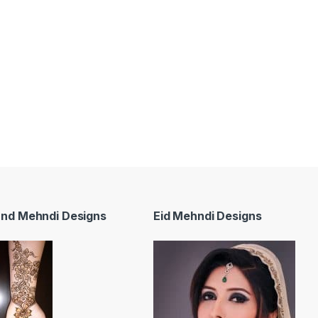
and Mehndi Designs
Eid Mehndi Designs