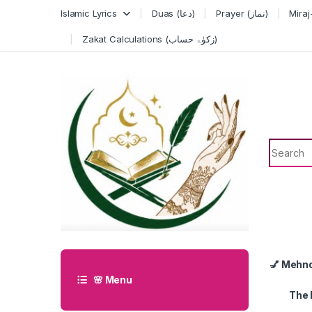
Skip to navigation
Skip to content
Islamic Lyrics
Duas (دعا)
Prayer (نماز)
Zakat Calculations (زکوٰۃ حساب)
Search f
💅 Mehn
🌸 Menu
The 