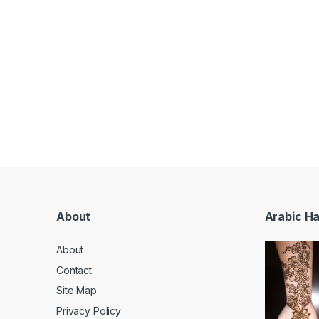
About
Arabic H
About
Contact
Site Map
Privacy Policy