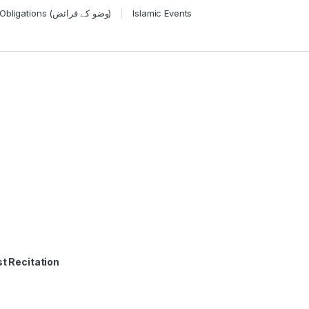
Wudu Obligations (وضو کے فرائض)
Islamic Events
t Recitation