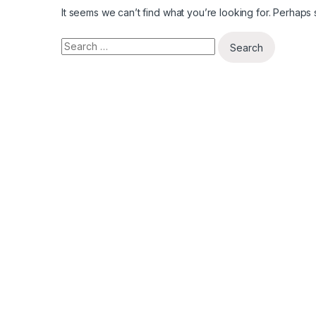
It seems we can’t find what you’re looking for. Perhaps
Search for: