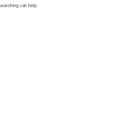
 searching can help.