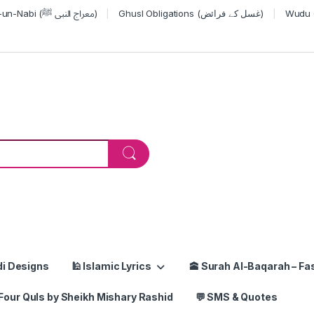
Miraj-un-Nabi (معراج النبی ﷺ)
Ghusl Obligations (غسل کے فرائض)
or:
di Designs
🕌 Islamic Lyrics
🕋 Surah Al-Baqarah – Fas
Four Quls by Sheikh Mishary Rashid
💬 SMS & Quotes