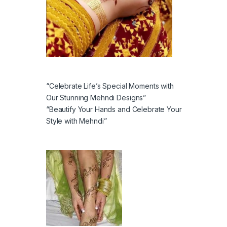
“Celebrate Life’s Special Moments with
Our Stunning Mehndi Designs”
“Beautify Your Hands and Celebrate Your
Style with Mehndi”