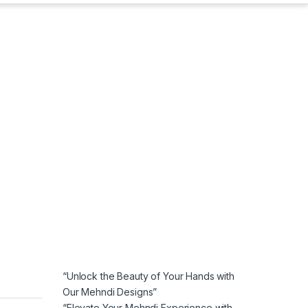
“Unlock the Beauty of Your Hands with
Our Mehndi Designs”
“Elevate Your Mehndi Experience with