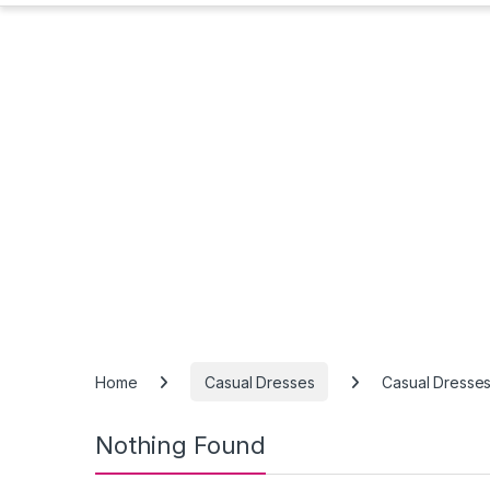
Home
Casual Dresses
Casual Dresse
Nothing Found