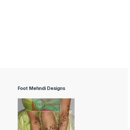
Foot Mehndi Designs