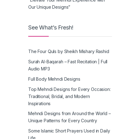
Our Unique Designs”
See What’s Fresh!
The Four Quls by Sheikh Mishary Rashid
Surah Al-Baqarah – Fast Recitation | Full
Audio MP3
Full Body Mehndi Designs
Top Mehndi Designs for Every Occasion:
Traditional, Bridal, and Modern
Inspirations
Mehndi Designs from Around the World –
Unique Patterns for Every Country
Some Islamic Short Prayers Used in Daily
Life