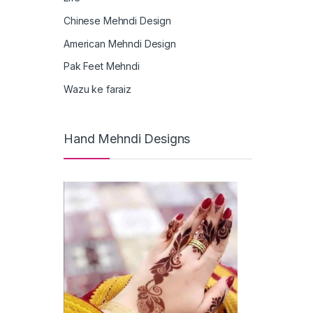
Chinese Mehndi Design
American Mehndi Design
Pak Feet Mehndi
Wazu ke faraiz
Hand Mehndi Designs