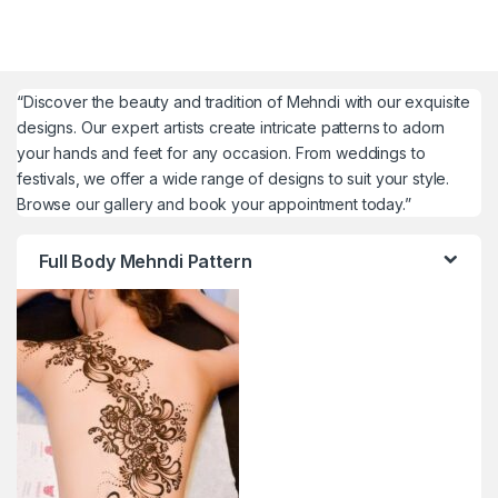
“Discover the beauty and tradition of Mehndi with our exquisite
designs. Our expert artists create intricate patterns to adorn
your hands and feet for any occasion. From weddings to
festivals, we offer a wide range of designs to suit your style.
Browse our gallery and book your appointment today.”
Full Body Mehndi Pattern