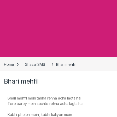
Home
Ghazal SMS
Bhari mehfil
Bhari mehfil
Bhari mehfil mein tanha rehna acha lagta hai
Tere barey mein sochte rehna acha lagta hai
Kabhi pholon mein, kabhi kaliyon mein