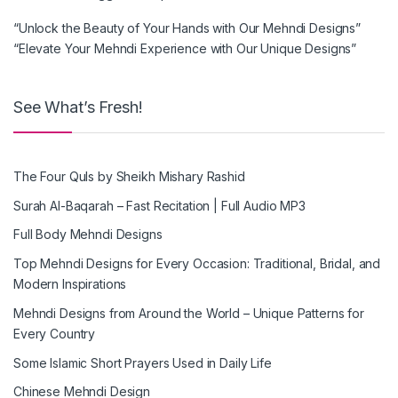
“Unlock the Beauty of Your Hands with Our Mehndi Designs”
“Elevate Your Mehndi Experience with Our Unique Designs”
See What’s Fresh!
The Four Quls by Sheikh Mishary Rashid
Surah Al-Baqarah – Fast Recitation | Full Audio MP3
Full Body Mehndi Designs
Top Mehndi Designs for Every Occasion: Traditional, Bridal, and
Modern Inspirations
Mehndi Designs from Around the World – Unique Patterns for
Every Country
Some Islamic Short Prayers Used in Daily Life
Chinese Mehndi Design