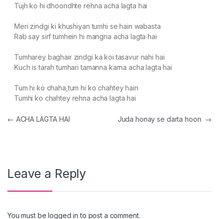
Tujh ko hi dhoondhte rehna acha lagta hai
Meri zindgi ki khushiyan tumhi se hain wabasta
Rab say sirf tumhein hi mangna acha lagta hai
Tumharey baghair zindgi ka koi tasavur nahi hai
Kuch is tarah tumhari tamanna karna acha lagta hai
Tum hi ko chaha,tum hi ko chahtey hain
Tumhi ko chahtey rehna acha lagta hai
Post navigation
←
ACHA LAGTA HAI
Juda honay se darta hoon
→
Leave a Reply
You must be
logged in
to post a comment.