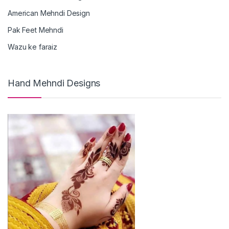
American Mehndi Design
Pak Feet Mehndi
Wazu ke faraiz
Hand Mehndi Designs