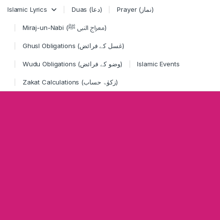
Skip to navigation
Skip to content
Islamic Lyrics
Duas (دعا)
Prayer (نماز)
Miraj-un-Nabi (معراج النبی ﷺ)
Ghusl Obligations (غسل کے فرائض)
Wudu Obligations (وضو کے فرائض)
Islamic Events
Zakat Calculations (زکوٰۃ حساب)