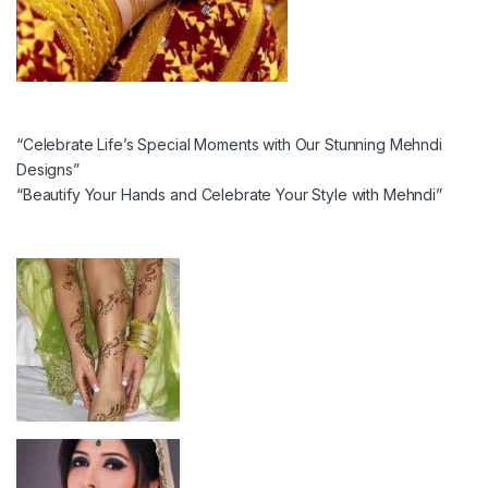
“Celebrate Life’s Special Moments with Our Stunning Mehndi
Designs”
“Beautify Your Hands and Celebrate Your Style with Mehndi”