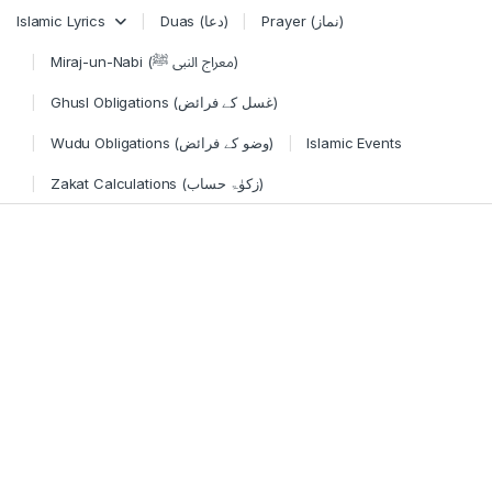
Skip to navigation
Skip to content
Islamic Lyrics
Duas (دعا)
Prayer (نماز)
Miraj-un-Nabi (معراج النبی ﷺ)
Ghusl Obligations (غسل کے فرائض)
Wudu Obligations (وضو کے فرائض)
Islamic Events
Zakat Calculations (زکوٰۃ حساب)