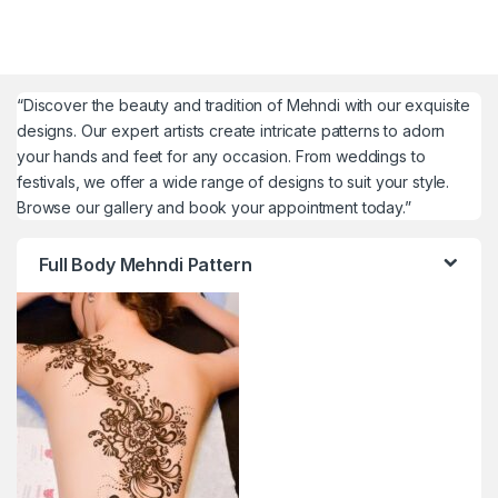
“Discover the beauty and tradition of Mehndi with our exquisite
designs. Our expert artists create intricate patterns to adorn
your hands and feet for any occasion. From weddings to
festivals, we offer a wide range of designs to suit your style.
Browse our gallery and book your appointment today.”
Full Body Mehndi Pattern