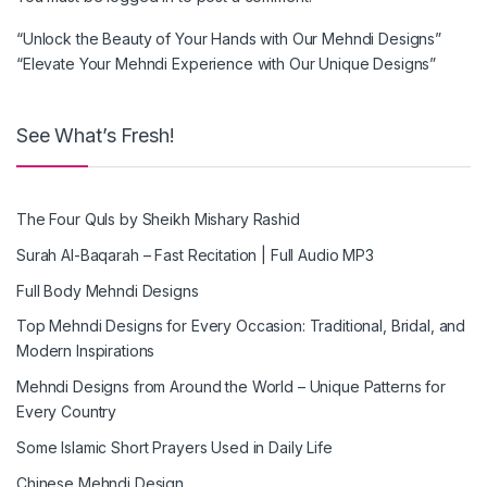
“Unlock the Beauty of Your Hands with Our Mehndi Designs”
“Elevate Your Mehndi Experience with Our Unique Designs”
See What’s Fresh!
The Four Quls by Sheikh Mishary Rashid
Surah Al-Baqarah – Fast Recitation | Full Audio MP3
Full Body Mehndi Designs
Top Mehndi Designs for Every Occasion: Traditional, Bridal, and
Modern Inspirations
Mehndi Designs from Around the World – Unique Patterns for
Every Country
Some Islamic Short Prayers Used in Daily Life
Chinese Mehndi Design