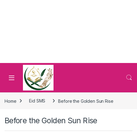
Home
Eid SMS
Before the Golden Sun Rise
Before the Golden Sun Rise