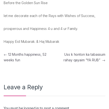
Before the Golden Sun Rise
let me decorate each of the Rays with Wishes of Success,
prosperous and Happiness 4 u and 4 ur Family.
Happy Eid Mubarak. & Haj Mubarak
Post navigation
←
12 Months happiness, 52
Uss k honton ka tabassum
weeks fun
rahay qayaim “YA RUB”
→
Leave a Reply
You must be
logged in
to post a comment.