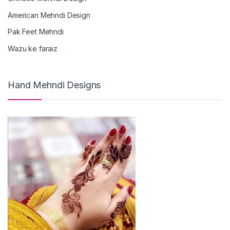
American Mehndi Design
Pak Feet Mehndi
Wazu ke faraiz
Hand Mehndi Designs