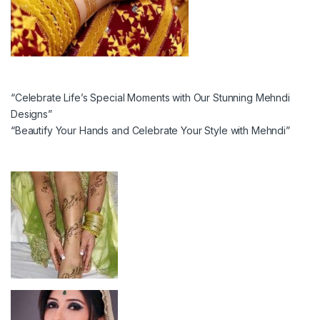
“Celebrate Life’s Special Moments with Our Stunning Mehndi
Designs”
“Beautify Your Hands and Celebrate Your Style with Mehndi”