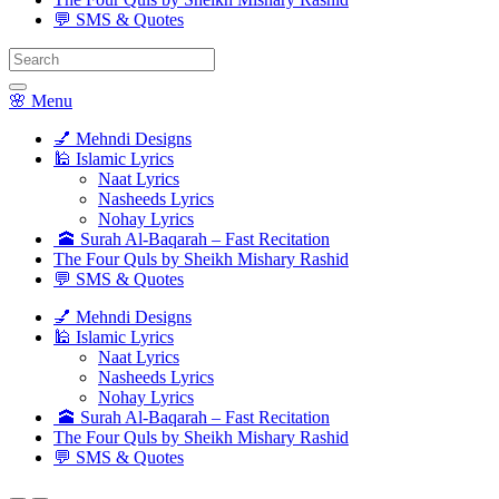
💬 SMS & Quotes
Search
for:
🌸 Menu
💅 Mehndi Designs
🕌 Islamic Lyrics
Naat Lyrics
Nasheeds Lyrics
Nohay Lyrics
🕋 Surah Al-Baqarah – Fast Recitation
The Four Quls by Sheikh Mishary Rashid
💬 SMS & Quotes
💅 Mehndi Designs
🕌 Islamic Lyrics
Naat Lyrics
Nasheeds Lyrics
Nohay Lyrics
🕋 Surah Al-Baqarah – Fast Recitation
The Four Quls by Sheikh Mishary Rashid
💬 SMS & Quotes