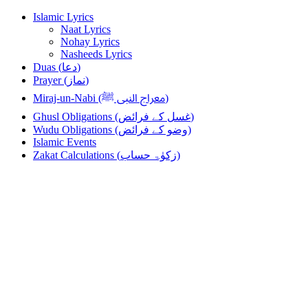
Skip
Skip
Islamic Lyrics
to
to
Naat Lyrics
navigation
content
Nohay Lyrics
Nasheeds Lyrics
Duas (دعا)
Prayer (نماز)
Miraj-un-Nabi (معراج النبی ﷺ)
Ghusl Obligations (غسل کے فرائض)
Wudu Obligations (وضو کے فرائض)
Islamic Events
Zakat Calculations (زکوٰۃ حساب)