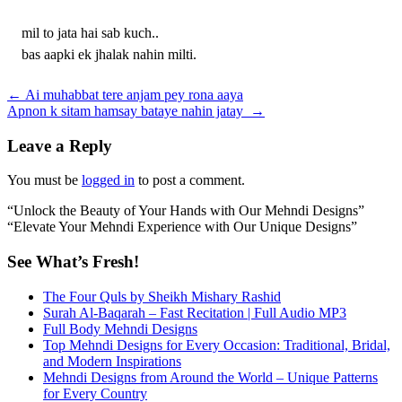
mil to jata hai sab kuch..
bas aapki ek jhalak nahin milti.
Post
←
Ai muhabbat tere anjam pey rona aaya
Apnon k sitam hamsay bataye nahin jatay
→
navigation
Leave a Reply
You must be
logged in
to post a comment.
“Unlock the Beauty of Your Hands with Our Mehndi Designs”
“Elevate Your Mehndi Experience with Our Unique Designs”
See What’s Fresh!
The Four Quls by Sheikh Mishary Rashid
Surah Al-Baqarah – Fast Recitation | Full Audio MP3
Full Body Mehndi Designs
Top Mehndi Designs for Every Occasion: Traditional, Bridal,
and Modern Inspirations
Mehndi Designs from Around the World – Unique Patterns
for Every Country