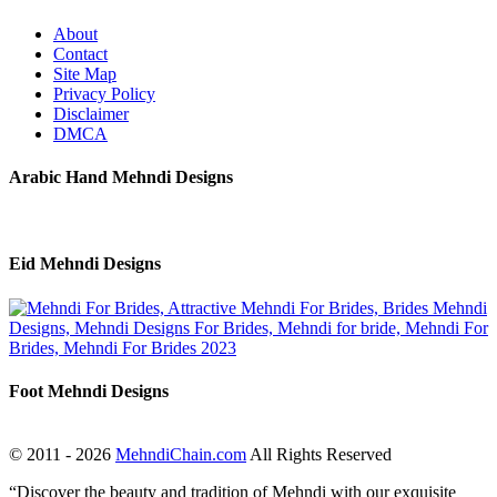
About
Contact
Site Map
Privacy Policy
Disclaimer
DMCA
Arabic Hand Mehndi Designs
Eid Mehndi Designs
Foot Mehndi Designs
© 2011 - 2026
MehndiChain.com
All Rights Reserved
“Discover the beauty and tradition of Mehndi with our exquisite