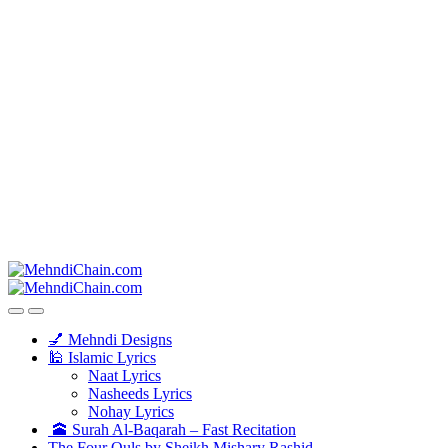
💅 Mehndi Designs
🕌 Islamic Lyrics
Naat Lyrics
Nasheeds Lyrics
Nohay Lyrics
🕋 Surah Al-Baqarah – Fast Recitation
The Four Quls by Sheikh Mishary Rashid