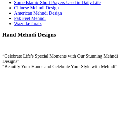
Some Islamic Short Prayers Used in Daily Life
Chinese Mehndi Design
American Mehndi Design
Pak Feet Mehndi
Wazu ke faraiz
Hand Mehndi Designs
“Celebrate Life’s Special Moments with Our Stunning Mehndi
Designs”
“Beautify Your Hands and Celebrate Your Style with Mehndi”