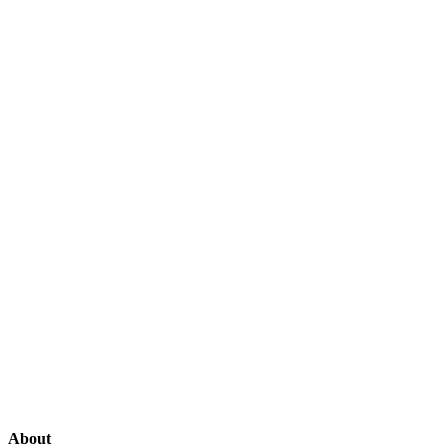
About