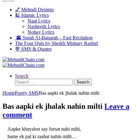
💅 Mehndi Designs
🕌 Islamic Lyrics
Naat Lyrics
Nasheeds Lyrics
Nohay Lyrics
🕋 Surah Al-Baqarah – Fast Recitation
The Four Quls by Sheikh Mishary Rashid
💬 SMS & Quotes
Search
Search
for:
Home
Poetry SMS
Bas aapki ek jhalak nahin milti
Bas aapki ek jhalak nahin milti
Leave a
comment
Aapke khayalon say fursat nahi milti,
hame ek pal ki raahat nahin milti…