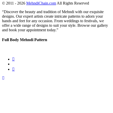
© 2011 - 2026
MehndiChain.com
All Rights Reserved
“Discover the beauty and tradition of Mehndi with our exquisite
designs. Our expert artists create intricate patterns to adorn your
hands and feet for any occasion. From weddings to festivals, we
offer a wide range of designs to suit your style. Browse our gallery
and book your appointment today.”
Full Body Mehndi Pattern