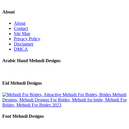
About
About
Contact
Site Map
Privacy Policy
Disclaimer
DMCA
Arabic Hand Mehndi Designs
Eid Mehndi Designs
Foot Mehndi Designs