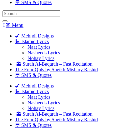
💬 SMS & Quotes
Search
for:
🌸 Menu
💅 Mehndi Designs
🕌 Islamic Lyrics
Naat Lyrics
Nasheeds Lyrics
Nohay Lyrics
🕋 Surah Al-Baqarah – Fast Recitation
The Four Quls by Sheikh Mishary Rashid
💬 SMS & Quotes
💅 Mehndi Designs
🕌 Islamic Lyrics
Naat Lyrics
Nasheeds Lyrics
Nohay Lyrics
🕋 Surah Al-Baqarah – Fast Recitation
The Four Quls by Sheikh Mishary Rashid
💬 SMS & Quotes