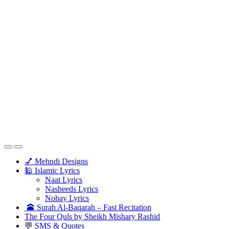
💅 Mehndi Designs
🕌 Islamic Lyrics
Naat Lyrics
Nasheeds Lyrics
Nohay Lyrics
🕋 Surah Al-Baqarah – Fast Recitation
The Four Quls by Sheikh Mishary Rashid
💬 SMS & Quotes