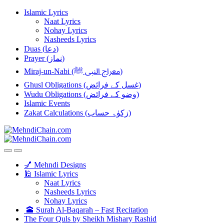
Skip
Skip
Islamic Lyrics
to
to
Naat Lyrics
navigation
content
Nohay Lyrics
Nasheeds Lyrics
Duas (دعا)
Prayer (نماز)
Miraj-un-Nabi (معراج النبی ﷺ)
Ghusl Obligations (غسل کے فرائض)
Wudu Obligations (وضو کے فرائض)
Islamic Events
Zakat Calculations (زکوٰۃ حساب)
💅 Mehndi Designs
🕌 Islamic Lyrics
Naat Lyrics
Nasheeds Lyrics
Nohay Lyrics
🕋 Surah Al-Baqarah – Fast Recitation
The Four Quls by Sheikh Mishary Rashid