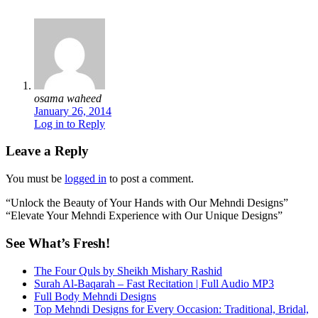
osama waheed
January 26, 2014
Log in to Reply
Leave a Reply
You must be
logged in
to post a comment.
“Unlock the Beauty of Your Hands with Our Mehndi Designs”
“Elevate Your Mehndi Experience with Our Unique Designs”
See What’s Fresh!
The Four Quls by Sheikh Mishary Rashid
Surah Al-Baqarah – Fast Recitation | Full Audio MP3
Full Body Mehndi Designs
Top Mehndi Designs for Every Occasion: Traditional, Bridal,