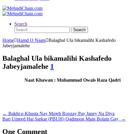
Search
Search
for:
Home
Hamd O Naats
Balaghal Ula bikamalihi Kashafedo
Jabeyjamalehe
Balaghal Ula bikamalihi Kashafedo
Jabeyjamalehe
1
Naat Khawan : Muhammad Owais Raza Qadri
Post
←
Bakht-e-Khusta Nay Mujeh Roozay Pay Janey Na Diya
Bari Umeed Hai Sarkar (PBUH) Qadmoon Main Bolain Gay
→
navigation
One Comment