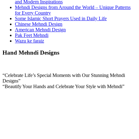
and Modern Inspirations
Mehndi Designs from Around the World – Unique Patterns
for Every Country
Some Islamic Short Prayers Used in Daily Life
Chinese Mehndi Design
American Mehndi Design
Pak Feet Mehndi
Wazu ke faraiz
Hand Mehndi Designs
“Celebrate Life’s Special Moments with Our Stunning Mehndi
Designs”
“Beautify Your Hands and Celebrate Your Style with Mehndi”