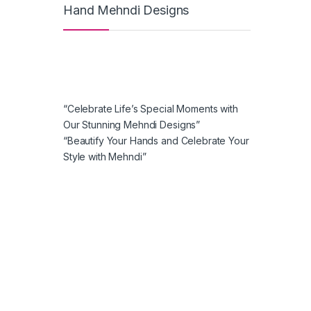
Hand Mehndi Designs
“Celebrate Life’s Special Moments with
Our Stunning Mehndi Designs”
“Beautify Your Hands and Celebrate Your
Style with Mehndi”