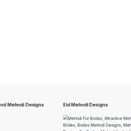
and Mehndi Designs
Eid Mehndi Designs