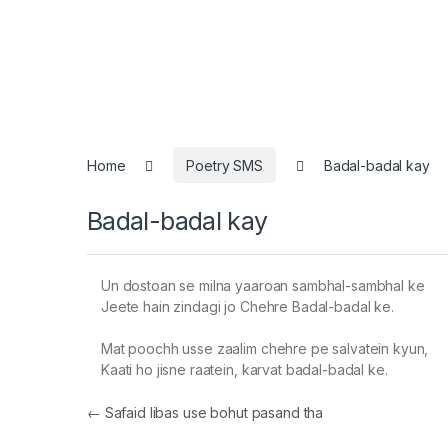
Home
Poetry SMS
Badal-badal kay
Badal-badal kay
Un dostoan se milna yaaroan sambhal-sambhal ke
Jeete hain zindagi jo Chehre Badal-badal ke.
Mat poochh usse zaalim chehre pe salvatein kyun,
Kaati ho jisne raatein, karvat badal-badal ke.
Post navigation
←
Safaid libas use bohut pasand tha