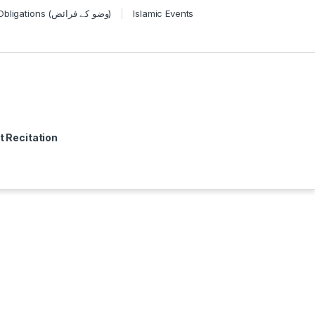
Wudu Obligations (وضو کے فرائض)
Islamic Events
t Recitation