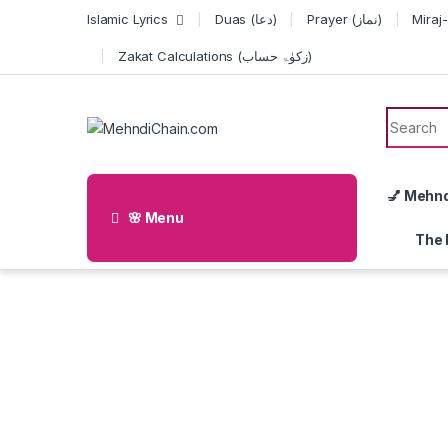
Skip to navigation
Skip to content
Islamic Lyrics
Duas (دعا)
Prayer (نماز)
Zakat Calculations (زکوٰۃ حساب)
Search f
💅 Mehn
🌸 Menu
The 