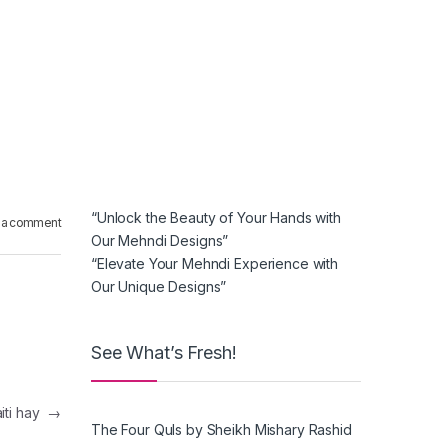
“Unlock the Beauty of Your Hands with
 a comment
Our Mehndi Designs”
“Elevate Your Mehndi Experience with
Our Unique Designs”
See What’s Fresh!
aiti hay
→
The Four Quls by Sheikh Mishary Rashid