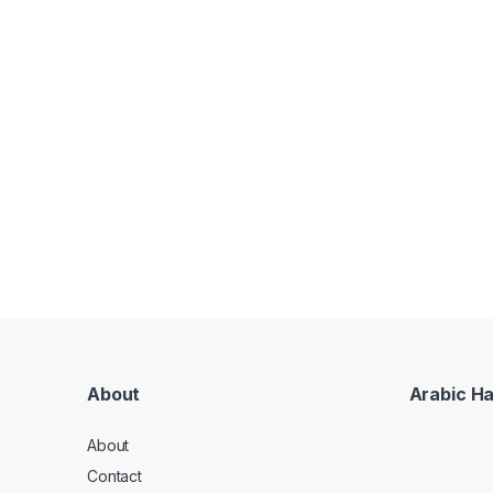
About
Arabic H
About
Contact