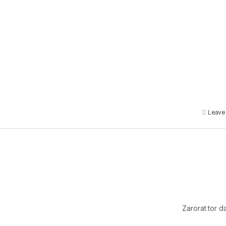
Leave
Zarorat tor d