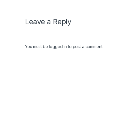
Leave a Reply
You must be
logged in
to post a comment.