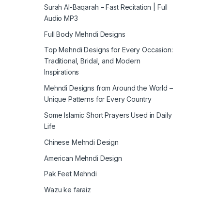
Surah Al-Baqarah – Fast Recitation | Full
Audio MP3
Full Body Mehndi Designs
Top Mehndi Designs for Every Occasion:
Traditional, Bridal, and Modern
Inspirations
Mehndi Designs from Around the World –
Unique Patterns for Every Country
Some Islamic Short Prayers Used in Daily
Life
Chinese Mehndi Design
American Mehndi Design
Pak Feet Mehndi
Wazu ke faraiz