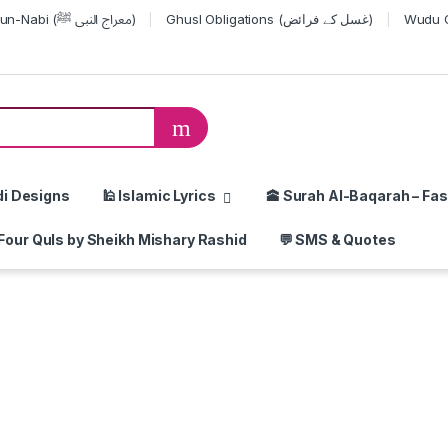
Miraj-un-Nabi (معراج النبی ﷺ)
Ghusl Obligations (غسل کے فرائض)
or:
di Designs
🕌 Islamic Lyrics
🕋 Surah Al-Baqarah – Fas
Four Quls by Sheikh Mishary Rashid
💬 SMS & Quotes