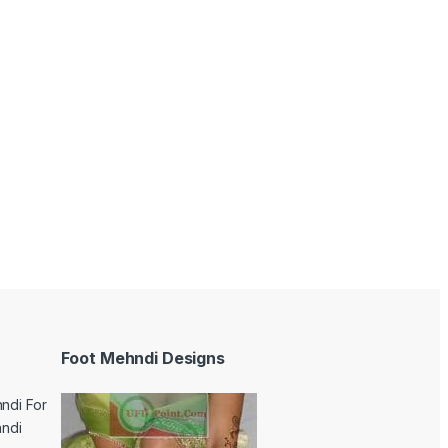
Foot Mehndi Designs