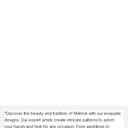
“Discover the beauty and tradition of Mehndi with our exquisite
designs. Our expert artists create intricate patterns to adorn
your hands and feet for any occasion. From weddings to