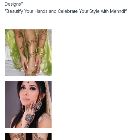
Designs”
“Beautify Your Hands and Celebrate Your Style with Mehndi”