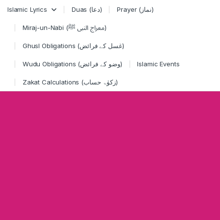
Skip to navigation
Skip to content
Islamic Lyrics
Duas (دعا)
Prayer (نماز)
Miraj-un-Nabi (معراج النبی ﷺ)
Ghusl Obligations (غسل کے فرائض)
Wudu Obligations (وضو کے فرائض)
Islamic Events
Zakat Calculations (زکوٰۃ حساب)