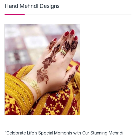
Hand Mehndi Designs
“Celebrate Life’s Special Moments with Our Stunning Mehndi