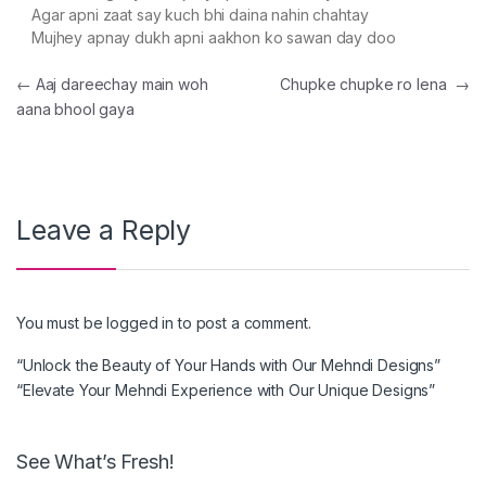
Agar apni zaat say kuch bhi daina nahin chahtay
Mujhey apnay dukh apni aakhon ko sawan day doo
Post navigation
←
Aaj dareechay main woh
Chupke chupke ro lena
→
aana bhool gaya
Leave a Reply
You must be
logged in
to post a comment.
“Unlock the Beauty of Your Hands with Our Mehndi Designs”
“Elevate Your Mehndi Experience with Our Unique Designs”
See What’s Fresh!