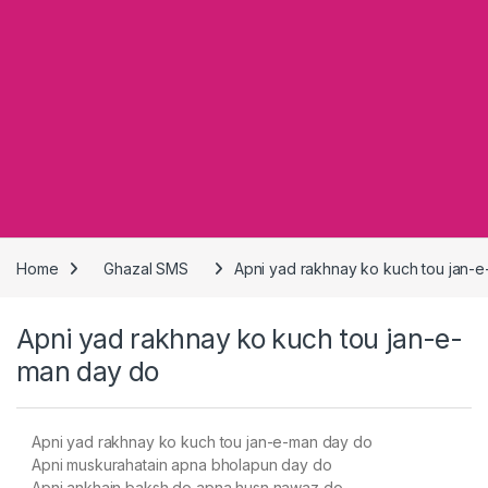
Home
Ghazal SMS
Apni yad rakhnay ko kuch tou jan-
Apni yad rakhnay ko kuch tou jan-e-
man day do
Apni yad rakhnay ko kuch tou jan-e-man day do
Apni muskurahatain apna bholapun day do
Apni ankhain baksh do apna husn nawaz do