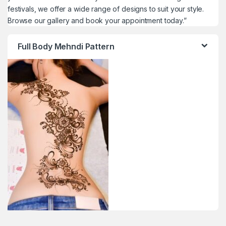
festivals, we offer a wide range of designs to suit your style.
Browse our gallery and book your appointment today.”
Full Body Mehndi Pattern