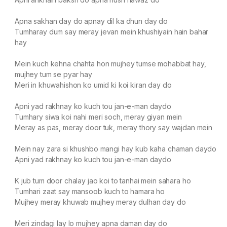
Apna sakhan day do apnay dil ka dhun day do
Tumharay dum say meray jevan mein khushiyain hain bahar
hay
Mein kuch kehna chahta hon mujhey tumse mohabbat hay,
mujhey tum se pyar hay
Meri in khuwahishon ko umid ki koi kiran day do
Apni yad rakhnay ko kuch tou jan-e-man daydo
Tumhary siwa koi nahi meri soch, meray giyan mein
Meray as pas, meray door tuk, meray thory say wajdan mein
Mein nay zara si khushbo mangi hay kub kaha chaman daydo
Apni yad rakhnay ko kuch tou jan-e-man daydo
K jub tum door chalay jao koi to tanhai mein sahara ho
Tumhari zaat say mansoob kuch to hamara ho
Mujhey meray khuwab mujhey meray dulhan day do
Meri zindagi lay lo mujhey apna daman day do