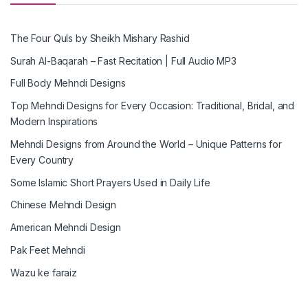
The Four Quls by Sheikh Mishary Rashid
Surah Al-Baqarah – Fast Recitation | Full Audio MP3
Full Body Mehndi Designs
Top Mehndi Designs for Every Occasion: Traditional, Bridal, and
Modern Inspirations
Mehndi Designs from Around the World – Unique Patterns for
Every Country
Some Islamic Short Prayers Used in Daily Life
Chinese Mehndi Design
American Mehndi Design
Pak Feet Mehndi
Wazu ke faraiz