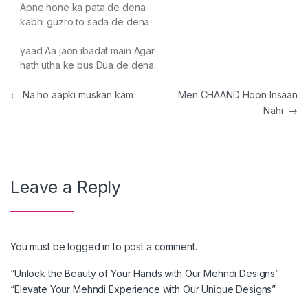
Apne hone ka pata de dena
kabhi guzro to sada de dena
yaad Aa jaon ibadat main Agar
hath utha ke bus Dua de dena..
Post navigation
←
Na ho aapki muskan kam
Men CHAAND Hoon Insaan
Nahi
→
Leave a Reply
You must be
logged in
to post a comment.
“Unlock the Beauty of Your Hands with Our Mehndi Designs”
“Elevate Your Mehndi Experience with Our Unique Designs”