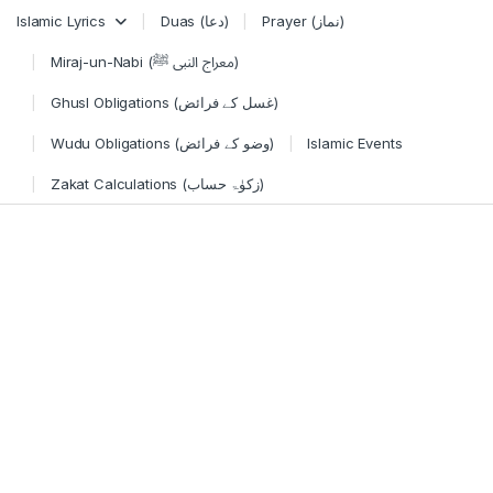
Skip to navigation
Skip to content
Islamic Lyrics
Duas (دعا)
Prayer (نماز)
Miraj-un-Nabi (معراج النبی ﷺ)
Ghusl Obligations (غسل کے فرائض)
Wudu Obligations (وضو کے فرائض)
Islamic Events
Zakat Calculations (زکوٰۃ حساب)