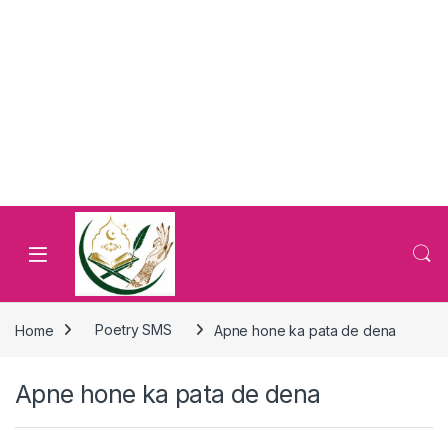
Home
Poetry SMS
Apne hone ka pata de dena
Apne hone ka pata de dena