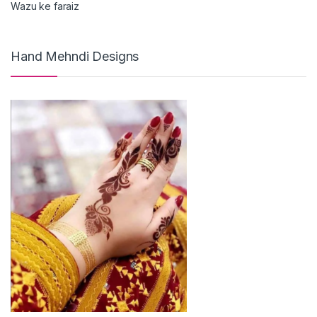
Wazu ke faraiz
Hand Mehndi Designs