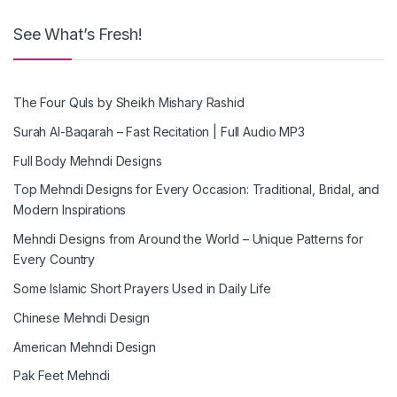
See What’s Fresh!
The Four Quls by Sheikh Mishary Rashid
Surah Al-Baqarah – Fast Recitation | Full Audio MP3
Full Body Mehndi Designs
Top Mehndi Designs for Every Occasion: Traditional, Bridal, and
Modern Inspirations
Mehndi Designs from Around the World – Unique Patterns for
Every Country
Some Islamic Short Prayers Used in Daily Life
Chinese Mehndi Design
American Mehndi Design
Pak Feet Mehndi