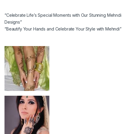
“Celebrate Life’s Special Moments with Our Stunning Mehndi
Designs”
“Beautify Your Hands and Celebrate Your Style with Mehndi”