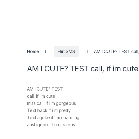
Home
Flirt SMS
AM I CUTE? TEST call, 
AM I CUTE? TEST call, if im cute
AM I CUTE? TEST
call, if i m cute
miss call, if i m gorgeous
Text back if i m pretty
Text a joke if i m charming
Just ignore if u r jealous