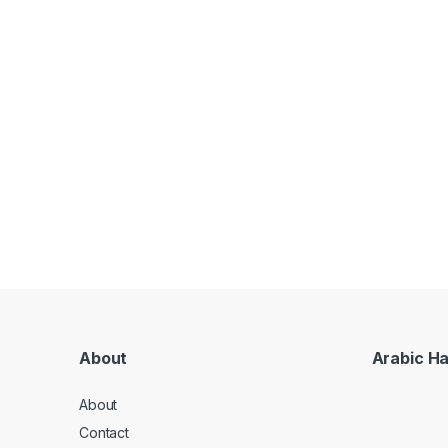
About
Arabic H
About
Contact