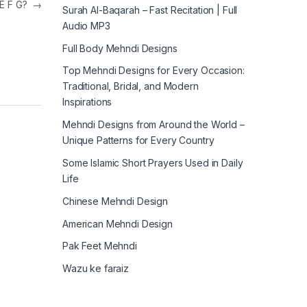
 E F G?
→
Surah Al-Baqarah – Fast Recitation | Full
Audio MP3
Full Body Mehndi Designs
Top Mehndi Designs for Every Occasion:
Traditional, Bridal, and Modern
Inspirations
Mehndi Designs from Around the World –
Unique Patterns for Every Country
Some Islamic Short Prayers Used in Daily
Life
Chinese Mehndi Design
American Mehndi Design
Pak Feet Mehndi
Wazu ke faraiz