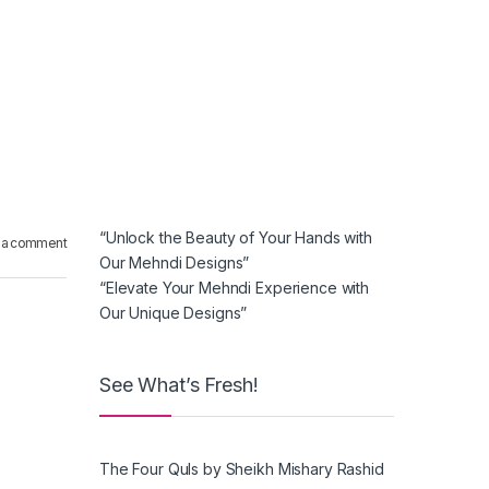
“Unlock the Beauty of Your Hands with
 a comment
Our Mehndi Designs”
“Elevate Your Mehndi Experience with
Our Unique Designs”
See What’s Fresh!
The Four Quls by Sheikh Mishary Rashid