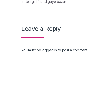
Post navigation
←
teri girl friend gaye bazar
Leave a Reply
You must be
logged in
to post a comment.