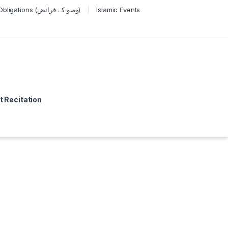
Wudu Obligations (وضو کے فرائض)
Islamic Events
t Recitation