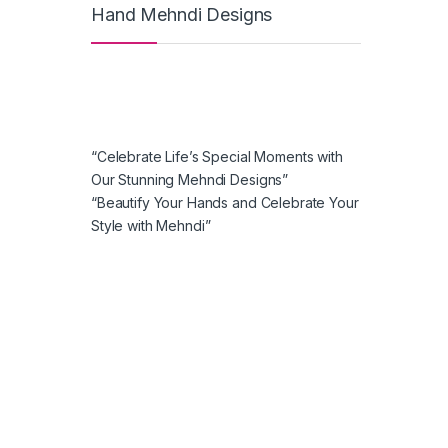
Hand Mehndi Designs
“Celebrate Life’s Special Moments with
Our Stunning Mehndi Designs”
“Beautify Your Hands and Celebrate Your
Style with Mehndi”