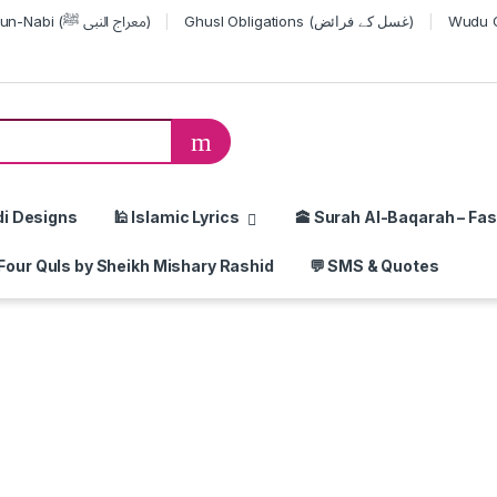
Miraj-un-Nabi (معراج النبی ﷺ)
Ghusl Obligations (غسل کے فرائض)
or:
di Designs
🕌 Islamic Lyrics
🕋 Surah Al-Baqarah – Fas
Four Quls by Sheikh Mishary Rashid
💬 SMS & Quotes