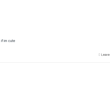
if im cute
Leave