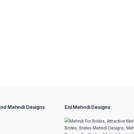
and Mehndi Designs
Eid Mehndi Designs