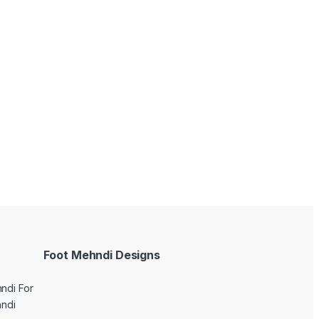
Foot Mehndi Designs