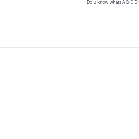
Do u know whats A B C D