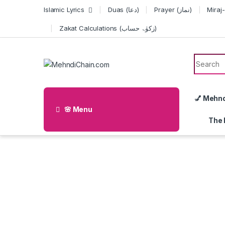
Skip to navigation
Skip to content
Islamic Lyrics
Duas (دعا)
Prayer (نماز)
Zakat Calculations (زکوٰۃ حساب)
Search f
💅 Mehn
🌸 Menu
The 