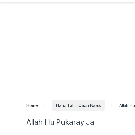
Home
Hafiz Tahir Qadri Naats
Allah H
Allah Hu Pukaray Ja