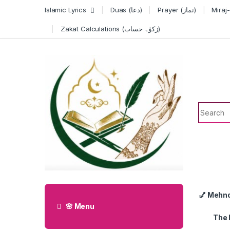
Skip to navigation
Skip to content
Islamic Lyrics
Duas (دعا)
Prayer (نماز)
Zakat Calculations (زکوٰۃ حساب)
Search f
💅 Mehn
🌸 Menu
The 