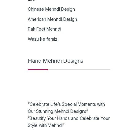
Chinese Mehndi Design
American Mehndi Design
Pak Feet Mehndi
Wazu ke faraiz
Hand Mehndi Designs
“Celebrate Life’s Special Moments with
Our Stunning Mehndi Designs”
“Beautify Your Hands and Celebrate Your
Style with Mehndi”