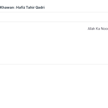
Khawan : Hafiz Tahir Qadri
Allah Ka No