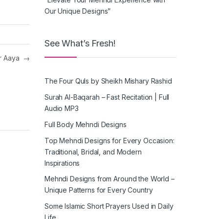
Our Unique Designs”
See What’s Fresh!
or Aaya
→
The Four Quls by Sheikh Mishary Rashid
Surah Al-Baqarah – Fast Recitation | Full
Audio MP3
Full Body Mehndi Designs
Top Mehndi Designs for Every Occasion:
Traditional, Bridal, and Modern
Inspirations
Mehndi Designs from Around the World –
Unique Patterns for Every Country
Some Islamic Short Prayers Used in Daily
Life