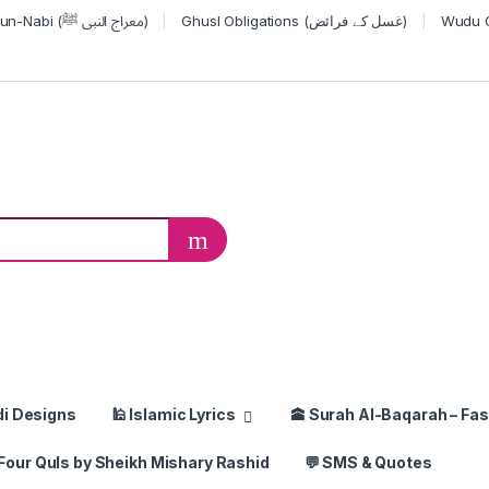
Miraj-un-Nabi (معراج النبی ﷺ)
Ghusl Obligations (غسل کے فرائض)
or:
di Designs
🕌 Islamic Lyrics
🕋 Surah Al-Baqarah – Fas
Four Quls by Sheikh Mishary Rashid
💬 SMS & Quotes