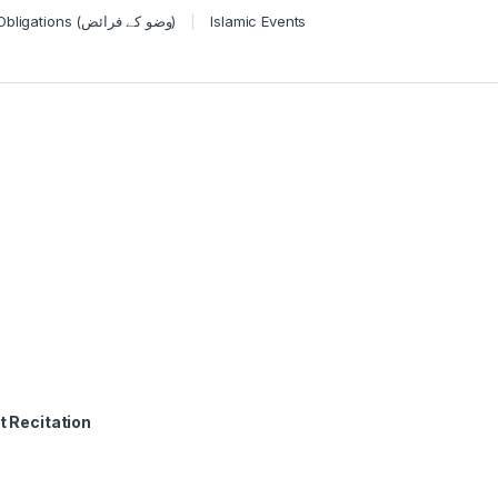
Wudu Obligations (وضو کے فرائض)
Islamic Events
t Recitation