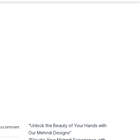
“Unlock the Beauty of Your Hands with
 a comment
Our Mehndi Designs”
“Elevate Your Mehndi Experience with