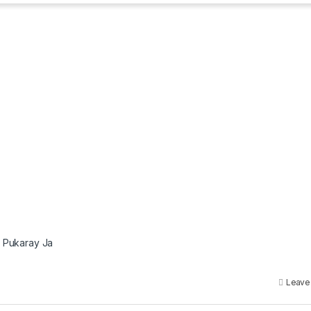
u Pukaray Ja
Leave