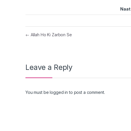
Naat 
Post navigation
←
Allah Ho Ki Zarbon Se
Leave a Reply
You must be
logged in
to post a comment.