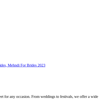
feet for any occasion. From weddings to festivals, we offer a wide