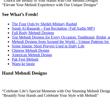
“Unlock the Beauty of Your Hands with Our Mehndi Designs”
“Elevate Your Mehndi Experience with Our Unique Designs”
See What’s Fresh!
The Four Quls by Sheikh Mishary Rashid
Surah Al-Baqarah – Fast Recitation | Full Audio MP3
Full Body Mehndi Designs
Top Mehndi Designs for Every Occasion: Traditional, Bridal, 
Mehndi Designs from Around the World – Unique Patterns for
Some Islamic Short Prayers Used in Daily Life
Chinese Mehndi Design
American Mehndi Design
Pak Feet Mehndi
Wazu ke faraiz
Hand Mehndi Designs
“Celebrate Life’s Special Moments with Our Stunning Mehndi Desig
“Beautify Your Hands and Celebrate Your Style with Mehndi”