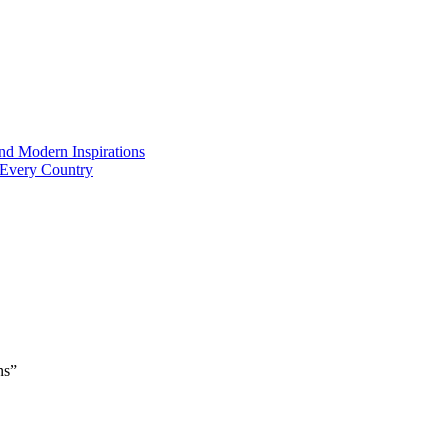
and Modern Inspirations
 Every Country
ns”