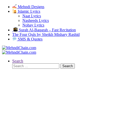
Mehndi Designs
Islamic Lyrics
Naat Lyrics
Nasheeds Lyrics
Nohay Lyrics
Surah Al-Baqarah – Fast Recitation
The Four Quls by Sheikh Mishary Rashid
SMS & Quotes
Search
Search
for: