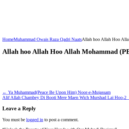
Home
Muhammad Owais Raza Qadri Naats
Allah hoo Allah Hoo Al
Allah hoo Allah Hoo Allah Mohammad (P
Post
←
Ya Muhammad(Peace Be Upon Him) Noor-e-Mujassam
Alif Allah Chambey Di Booti Mere Maen Wich Murshad Lai Hoo-2
navigation
Leave a Reply
You must be
logged in
to post a comment.