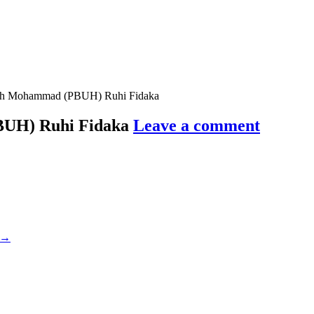
lah Mohammad (PBUH) Ruhi Fidaka
BUH) Ruhi Fidaka
Leave a comment
→