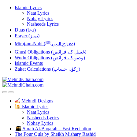
Skip
Skip
Islamic Lyrics
to
to
Naat Lyrics
navigation
content
Nohay Lyrics
Nasheeds Lyrics
Duas (دعا)
Prayer (نماز)
Miraj-un-Nabi (معراج النبی ﷺ)
Ghusl Obligations (غسل کے فرائض)
Wudu Obligations (وضو کے فرائض)
Islamic Events
Zakat Calculations (زکوٰۃ حساب)
Mehndi Designs
Islamic Lyrics
Naat Lyrics
Nasheeds Lyrics
Nohay Lyrics
Surah Al-Baqarah – Fast Recitation
The Four Quls by Sheikh Mishary Rashid