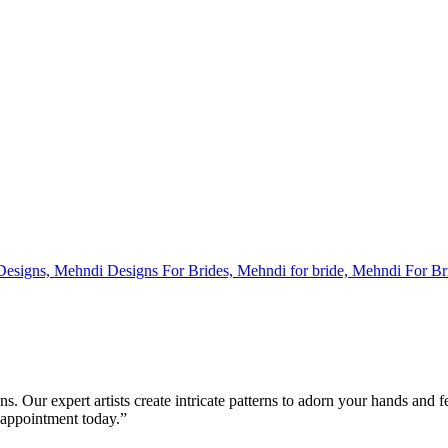
s. Our expert artists create intricate patterns to adorn your hands and 
 appointment today.”