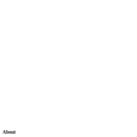
About