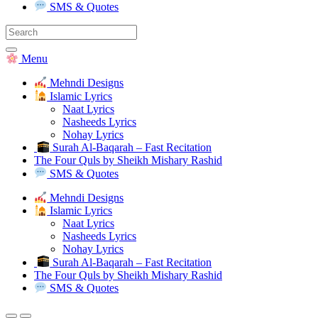
SMS & Quotes
Search
for:
Menu
Mehndi Designs
Islamic Lyrics
Naat Lyrics
Nasheeds Lyrics
Nohay Lyrics
Surah Al-Baqarah – Fast Recitation
The Four Quls by Sheikh Mishary Rashid
SMS & Quotes
Mehndi Designs
Islamic Lyrics
Naat Lyrics
Nasheeds Lyrics
Nohay Lyrics
Surah Al-Baqarah – Fast Recitation
The Four Quls by Sheikh Mishary Rashid
SMS & Quotes