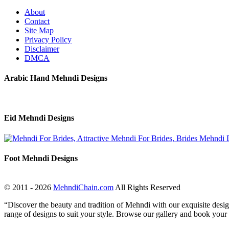
About
Contact
Site Map
Privacy Policy
Disclaimer
DMCA
Arabic Hand Mehndi Designs
Eid Mehndi Designs
Foot Mehndi Designs
© 2011 - 2026
MehndiChain.com
All Rights Reserved
“Discover the beauty and tradition of Mehndi with our exquisite design
range of designs to suit your style. Browse our gallery and book your