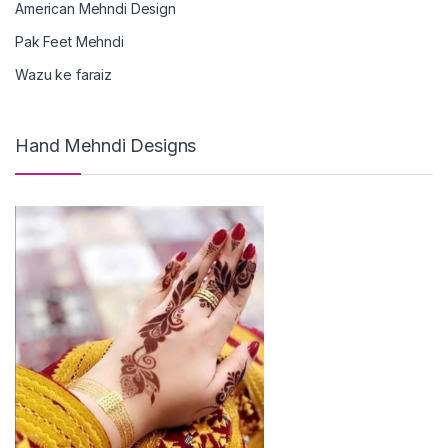
American Mehndi Design
Pak Feet Mehndi
Wazu ke faraiz
Hand Mehndi Designs