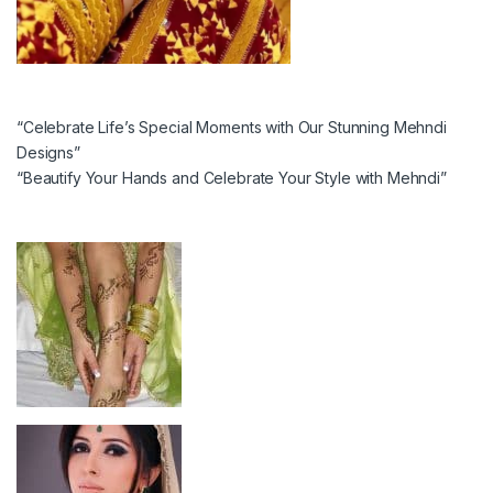
“Celebrate Life’s Special Moments with Our Stunning Mehndi
Designs”
“Beautify Your Hands and Celebrate Your Style with Mehndi”