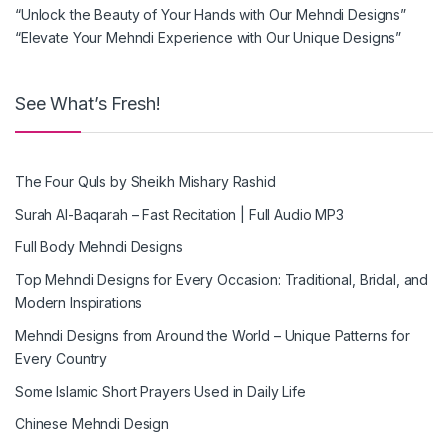
“Unlock the Beauty of Your Hands with Our Mehndi Designs”
“Elevate Your Mehndi Experience with Our Unique Designs”
See What’s Fresh!
The Four Quls by Sheikh Mishary Rashid
Surah Al-Baqarah – Fast Recitation | Full Audio MP3
Full Body Mehndi Designs
Top Mehndi Designs for Every Occasion: Traditional, Bridal, and
Modern Inspirations
Mehndi Designs from Around the World – Unique Patterns for
Every Country
Some Islamic Short Prayers Used in Daily Life
Chinese Mehndi Design