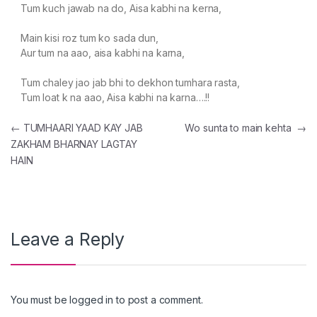
Tum kuch jawab na do, Aisa kabhi na kerna,
Main kisi roz tum ko sada dun,
Aur tum na aao, aisa kabhi na karna,
Tum chaley jao jab bhi to dekhon tumhara rasta,
Tum loat k na aao, Aisa kabhi na karna….!!
Post navigation
←
TUMHAARI YAAD KAY JAB
Wo sunta to main kehta
→
ZAKHAM BHARNAY LAGTAY
HAIN
Leave a Reply
You must be
logged in
to post a comment.