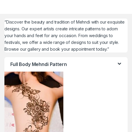
“Discover the beauty and tradition of Mehndi with our exquisite
designs. Our expert artists create intricate patterns to adorn
your hands and feet for any occasion. From weddings to
festivals, we offer a wide range of designs to suit your style.
Browse our gallery and book your appointment today.”
Full Body Mehndi Pattern