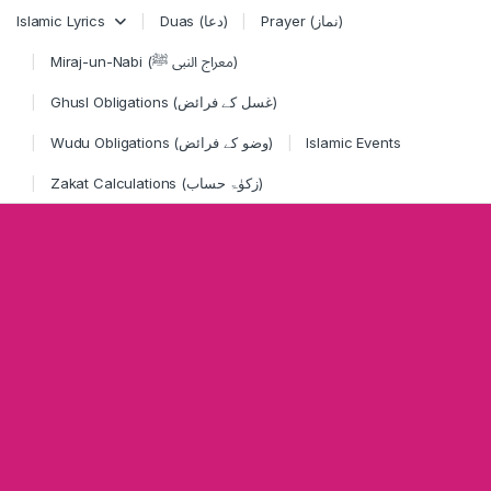
Skip to navigation
Skip to content
Islamic Lyrics
Duas (دعا)
Prayer (نماز)
Miraj-un-Nabi (معراج النبی ﷺ)
Ghusl Obligations (غسل کے فرائض)
Wudu Obligations (وضو کے فرائض)
Islamic Events
Zakat Calculations (زکوٰۃ حساب)