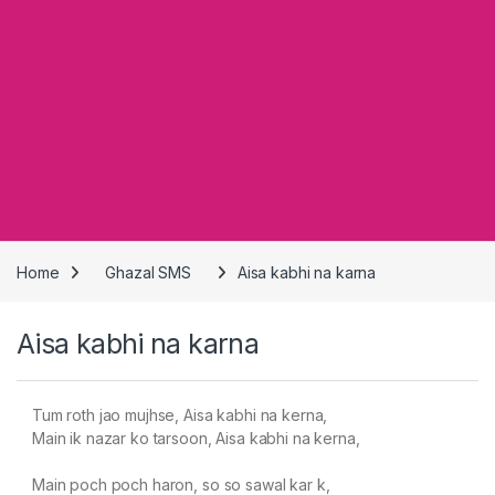
Home
Ghazal SMS
Aisa kabhi na karna
Aisa kabhi na karna
Tum roth jao mujhse, Aisa kabhi na kerna,
Main ik nazar ko tarsoon, Aisa kabhi na kerna,
Main poch poch haron, so so sawal kar k,