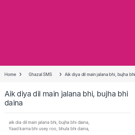
Home
Ghazal SMS
Aik diya dil main jalana bhi, bujha bh
Aik diya dil main jalana bhi, bujha bhi
daina
aik dia dil main jalana bhi, bujha bhi daina,
Yaad karna bhi usey roo, bhula bhi daina,