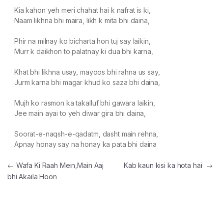
Kia kahon yeh meri chahat hai k nafrat is ki,
Naam likhna bhi maira, likh k mita bhi daina,
Phir na milnay ko bicharta hon tuj say laikin,
Murr k daikhon to palatnay ki dua bhi karna,
Khat bhi likhna usay, mayoos bhi rahna us say,
Jurm karna bhi magar khud ko saza bhi daina,
Mujh ko rasmon ka takalluf bhi gawara laikin,
Jee main ayai to yeh diwar gira bhi daina,
Soorat-e-naqsh-e-qadatm, dasht main rehna,
Apnay honay say na honay ka pata bhi daina
Post navigation
←
Wafa Ki Raah Mein,Main Aaj
Kab kaun kisi ka hota hai
→
bhi Akaila Hoon