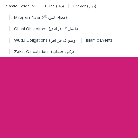
Skip to navigation
Skip to content
Islamic Lyrics
Duas (دعا)
Prayer (نماز)
Miraj-un-Nabi (معراج النبی ﷺ)
Ghusl Obligations (غسل کے فرائض)
Wudu Obligations (وضو کے فرائض)
Islamic Events
Zakat Calculations (زکوٰۃ حساب)