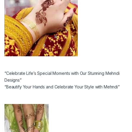
“Celebrate Life’s Special Moments with Our Stunning Mehndi
Designs”
“Beautify Your Hands and Celebrate Your Style with Mehndi”