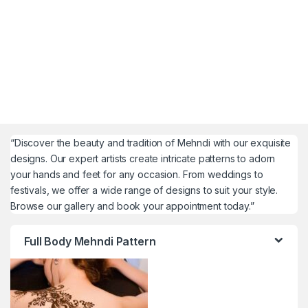
“Discover the beauty and tradition of Mehndi with our exquisite
designs. Our expert artists create intricate patterns to adorn
your hands and feet for any occasion. From weddings to
festivals, we offer a wide range of designs to suit your style.
Browse our gallery and book your appointment today.”
Full Body Mehndi Pattern