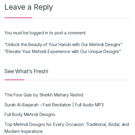
Leave a Reply
You must be
logged in
to post a comment.
“Unlock the Beauty of Your Hands with Our Mehndi Designs”
“Elevate Your Mehndi Experience with Our Unique Designs”
See What’s Fresh!
The Four Quls by Sheikh Mishary Rashid
Surah Al-Baqarah – Fast Recitation | Full Audio MP3
Full Body Mehndi Designs
Top Mehndi Designs for Every Occasion: Traditional, Bridal, and
Modern Inspirations