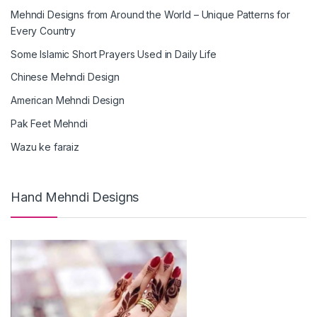
Mehndi Designs from Around the World – Unique Patterns for
Every Country
Some Islamic Short Prayers Used in Daily Life
Chinese Mehndi Design
American Mehndi Design
Pak Feet Mehndi
Wazu ke faraiz
Hand Mehndi Designs