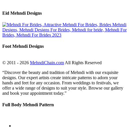
Eid Mehndi Designs
Foot Mehndi Designs
© 2011 - 2026
MehndiChain.com
All Rights Reserved
“Discover the beauty and tradition of Mehndi with our exquisite
designs. Our expert artists create intricate patterns to adorn your
hands and feet for any occasion. From weddings to festivals, we
offer a wide range of designs to suit your style. Browse our gallery
and book your appointment today.”
Full Body Mehndi Pattern