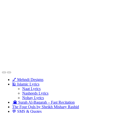
💅 Mehndi Designs
🕌 Islamic Lyrics
Naat Lyrics
Nasheeds Lyrics
Nohay Lyrics
🕋 Surah Al-Baqarah – Fast Recitation
The Four Quls by Sheikh Mishary Rashid
💬 SMS & Quotes