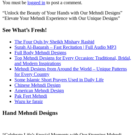
You must be
logged in
to post a comment.
“Unlock the Beauty of Your Hands with Our Mehndi Designs”
“Elevate Your Mehndi Experience with Our Unique Designs”
See What’s Fresh!
The Four Quls by Sheikh Mishary Rashid
Surah Al-Baqarah – Fast Recitation | Full Audio MP3
Full Body Mehndi Designs
Top Mehndi Designs for Every Occasion: Traditional, Bridal,
and Modern Inspirations
Mehndi Designs from Around the World – Unique Patterns
for Every Country
Some Islamic Short Prayers Used in Daily Life
Chinese Mehndi Design
American Mehndi Design
Pak Feet Mehndi
Wazu ke faraiz
Hand Mehndi Designs
“Celebrate Life’s Special Moments with Our Stunning Mehndi