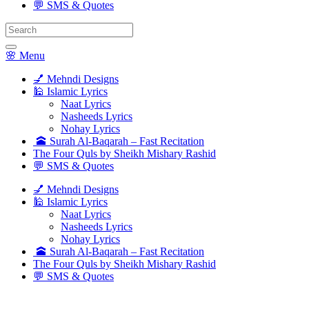
💬 SMS & Quotes
Search
for:
🌸 Menu
💅 Mehndi Designs
🕌 Islamic Lyrics
Naat Lyrics
Nasheeds Lyrics
Nohay Lyrics
🕋 Surah Al-Baqarah – Fast Recitation
The Four Quls by Sheikh Mishary Rashid
💬 SMS & Quotes
💅 Mehndi Designs
🕌 Islamic Lyrics
Naat Lyrics
Nasheeds Lyrics
Nohay Lyrics
🕋 Surah Al-Baqarah – Fast Recitation
The Four Quls by Sheikh Mishary Rashid
💬 SMS & Quotes