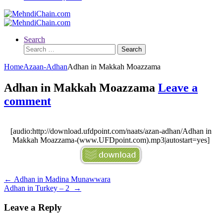
Search
Search
for:
Home
Azaan-Adhan
Adhan in Makkah Moazzama
Adhan in Makkah Moazzama
Leave a
comment
[audio:http://download.ufdpoint.com/naats/azan-adhan/Adhan in
Makkah Moazzama-(www.UFDpoint.com).mp3|autostart=yes]
Post
←
Adhan in Madina Munawwara
Adhan in Turkey – 2
→
navigation
Leave a Reply