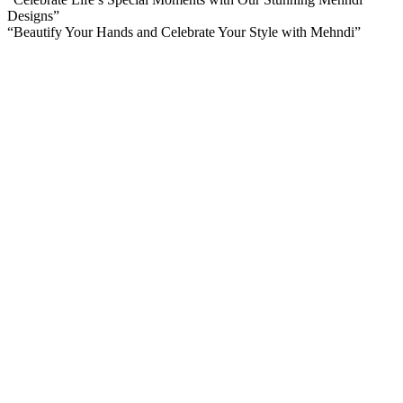
Designs”
“Beautify Your Hands and Celebrate Your Style with Mehndi”