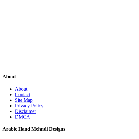
About
About
Contact
Site Map
Privacy Policy
Disclaimer
DMCA
Arabic Hand Mehndi Designs