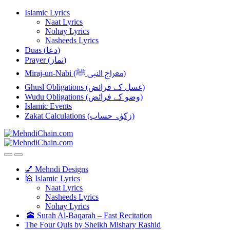
Skip
Skip
Islamic Lyrics
to
to
Naat Lyrics
navigation
content
Nohay Lyrics
Nasheeds Lyrics
Duas (دعا)
Prayer (نماز)
Miraj-un-Nabi (معراج النبی ﷺ)
Ghusl Obligations (غسل کے فرائض)
Wudu Obligations (وضو کے فرائض)
Islamic Events
Zakat Calculations (زکوٰۃ حساب)
💅 Mehndi Designs
🕌 Islamic Lyrics
Naat Lyrics
Nasheeds Lyrics
Nohay Lyrics
🕋 Surah Al-Baqarah – Fast Recitation
The Four Quls by Sheikh Mishary Rashid