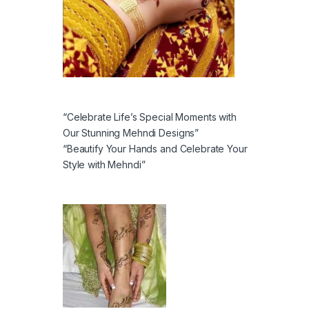
“Celebrate Life’s Special Moments with
Our Stunning Mehndi Designs”
“Beautify Your Hands and Celebrate Your
Style with Mehndi”