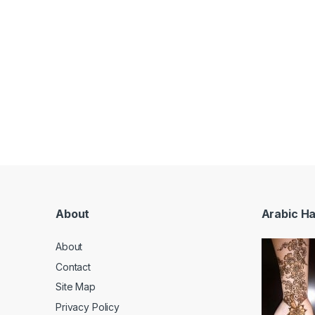
About
Arabic H
About
Contact
Site Map
Privacy Policy