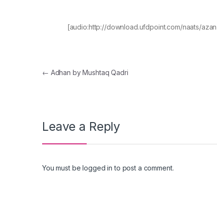
[audio:http://download.ufdpoint.com/naats/az
Post navigation
←
Adhan by Mushtaq Qadri
Leave a Reply
You must be
logged in
to post a comment.