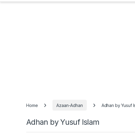
Home
Azaan-Adhan
Adhan by Yusuf I
Adhan by Yusuf Islam