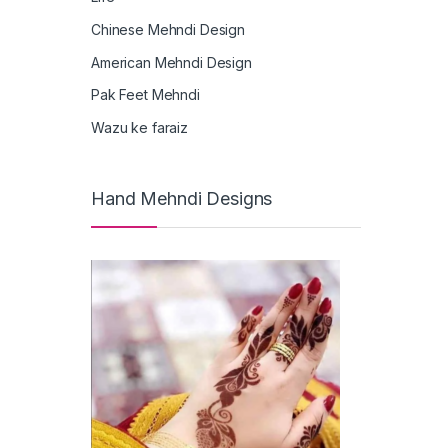
Chinese Mehndi Design
American Mehndi Design
Pak Feet Mehndi
Wazu ke faraiz
Hand Mehndi Designs