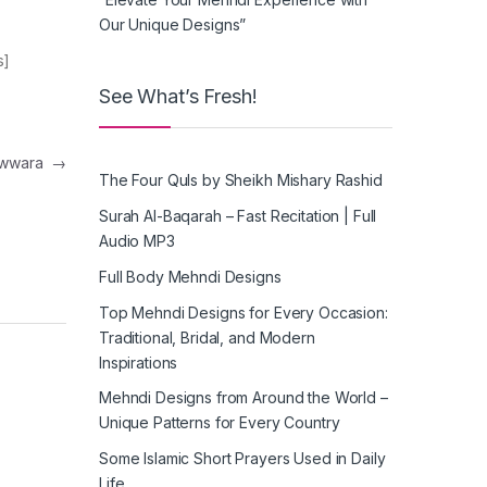
Our Unique Designs”
s]
See What’s Fresh!
nawwara
→
The Four Quls by Sheikh Mishary Rashid
Surah Al-Baqarah – Fast Recitation | Full
Audio MP3
Full Body Mehndi Designs
Top Mehndi Designs for Every Occasion:
Traditional, Bridal, and Modern
Inspirations
Mehndi Designs from Around the World –
Unique Patterns for Every Country
Some Islamic Short Prayers Used in Daily
Life