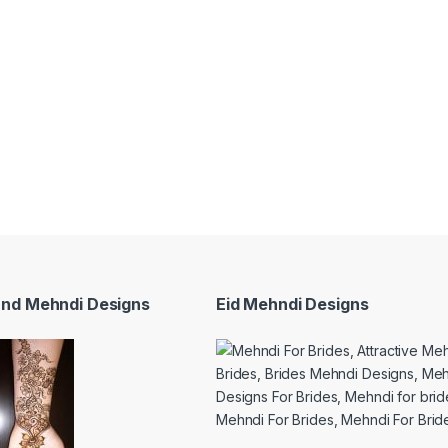
and Mehndi Designs
Eid Mehndi Designs