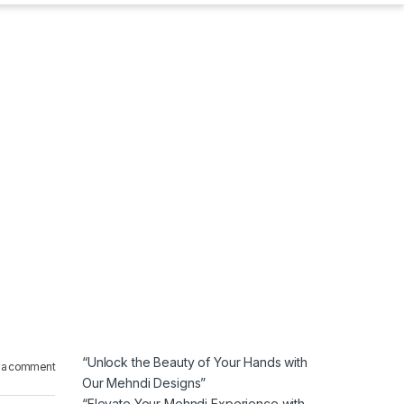
“Unlock the Beauty of Your Hands with
 a comment
Our Mehndi Designs”
“Elevate Your Mehndi Experience with