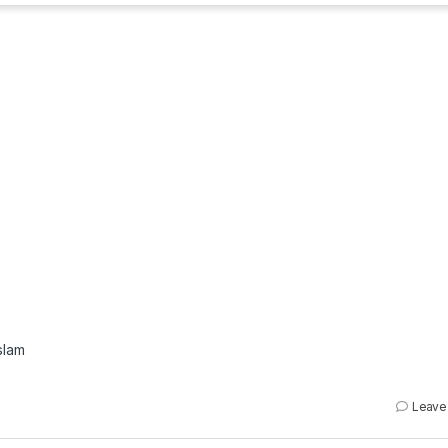
slam
Leave