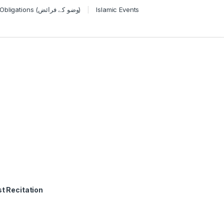
Wudu Obligations (وضو کے فرائض)
Islamic Events
t Recitation