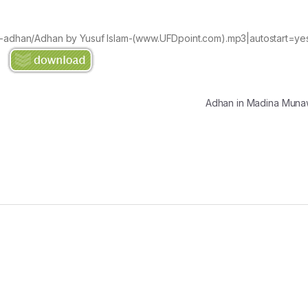
an-adhan/Adhan by Yusuf Islam-(www.UFDpoint.com).mp3|autostart=ye
Adhan in Madina Mu