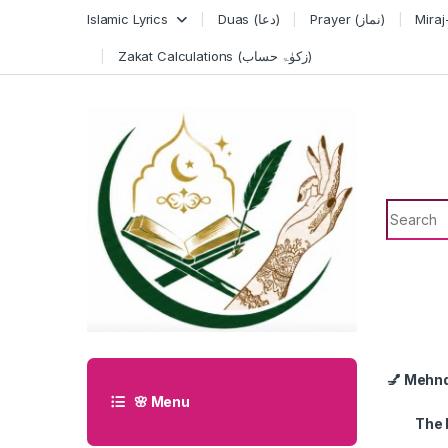
Skip to navigation
Skip to content
Islamic Lyrics
Duas (دعا)
Prayer (نماز)
Zakat Calculations (زکوٰۃ حساب)
Search f
💅 Mehn
🌸 Menu
The 