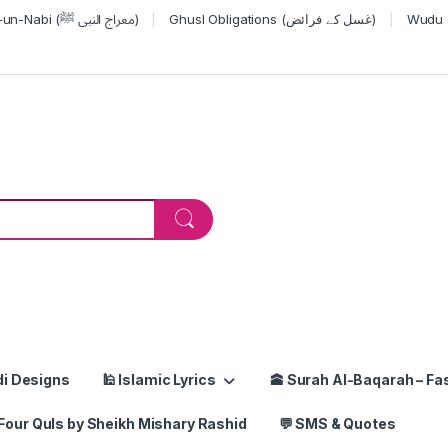
Miraj-un-Nabi (معراج النبی ﷺ)
Ghusl Obligations (غسل کے فرائض)
or:
di Designs
🕌 Islamic Lyrics
🕋 Surah Al-Baqarah – Fas
Four Quls by Sheikh Mishary Rashid
💬 SMS & Quotes