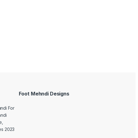
Foot Mehndi Designs