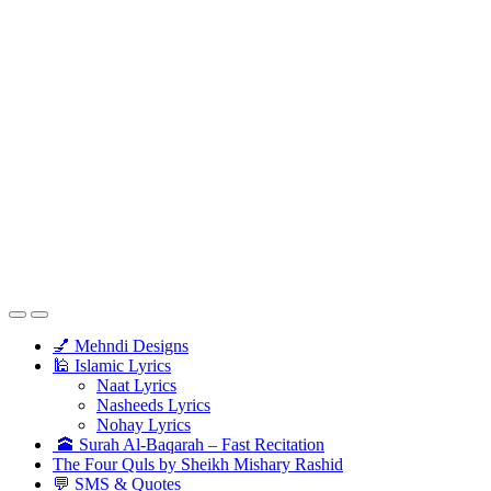
💅 Mehndi Designs
🕌 Islamic Lyrics
Naat Lyrics
Nasheeds Lyrics
Nohay Lyrics
🕋 Surah Al-Baqarah – Fast Recitation
The Four Quls by Sheikh Mishary Rashid
💬 SMS & Quotes