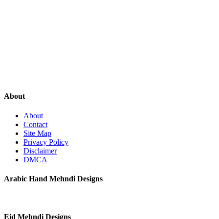
About
About
Contact
Site Map
Privacy Policy
Disclaimer
DMCA
Arabic Hand Mehndi Designs
Eid Mehndi Designs