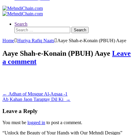
Search
Search
for:
Home
Huriya Rafiq Naats
Aaye Shah-e-Konain (PBUH) Aaye
Aaye Shah-e-Konain (PBUH) Aaye
Leave
a comment
Post
←
Adhan of Mosque Al-Aqsaa -1
Ab Kahan Jaon Taraptay Dil Ki
→
navigation
Leave a Reply
You must be
logged in
to post a comment.
“Unlock the Beauty of Your Hands with Our Mehndi Designs”