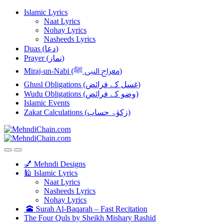
Skip
Skip
Islamic Lyrics
to
to
Naat Lyrics
navigation
content
Nohay Lyrics
Nasheeds Lyrics
Duas (دعا)
Prayer (نماز)
Miraj-un-Nabi (معراج النبی ﷺ)
Ghusl Obligations (غسل کے فرائض)
Wudu Obligations (وضو کے فرائض)
Islamic Events
Zakat Calculations (زکوٰۃ حساب)
💅 Mehndi Designs
🕌 Islamic Lyrics
Naat Lyrics
Nasheeds Lyrics
Nohay Lyrics
🕋 Surah Al-Baqarah – Fast Recitation
The Four Quls by Sheikh Mishary Rashid