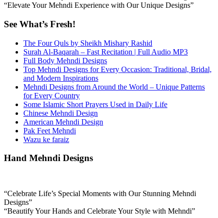
“Elevate Your Mehndi Experience with Our Unique Designs”
See What’s Fresh!
The Four Quls by Sheikh Mishary Rashid
Surah Al-Baqarah – Fast Recitation | Full Audio MP3
Full Body Mehndi Designs
Top Mehndi Designs for Every Occasion: Traditional, Bridal,
and Modern Inspirations
Mehndi Designs from Around the World – Unique Patterns
for Every Country
Some Islamic Short Prayers Used in Daily Life
Chinese Mehndi Design
American Mehndi Design
Pak Feet Mehndi
Wazu ke faraiz
Hand Mehndi Designs
“Celebrate Life’s Special Moments with Our Stunning Mehndi
Designs”
“Beautify Your Hands and Celebrate Your Style with Mehndi”