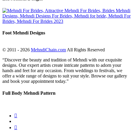
Foot Mehndi Designs
© 2011 - 2026
MehndiChain.com
All Rights Reserved
“Discover the beauty and tradition of Mehndi with our exquisite
designs. Our expert artists create intricate patterns to adorn your
hands and feet for any occasion. From weddings to festivals, we
offer a wide range of designs to suit your style. Browse our gallery
and book your appointment today.”
Full Body Mehndi Pattern