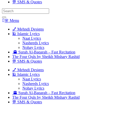
💬 SMS & Quotes
Search
for:
🌸 Menu
💅 Mehndi Designs
🕌 Islamic Lyrics
Naat Lyrics
Nasheeds Lyrics
Nohay Lyrics
🕋 Surah Al-Baqarah – Fast Recitation
The Four Quls by Sheikh Mishary Rashid
💬 SMS & Quotes
💅 Mehndi Designs
🕌 Islamic Lyrics
Naat Lyrics
Nasheeds Lyrics
Nohay Lyrics
🕋 Surah Al-Baqarah – Fast Recitation
The Four Quls by Sheikh Mishary Rashid
💬 SMS & Quotes