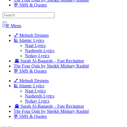
💬 SMS & Quotes
Search
for:
🌸 Menu
💅 Mehndi Designs
🕌 Islamic Lyrics
Naat Lyrics
Nasheeds Lyrics
Nohay Lyrics
🕋 Surah Al-Baqarah – Fast Recitation
The Four Quls by Sheikh Mishary Rashid
💬 SMS & Quotes
💅 Mehndi Designs
🕌 Islamic Lyrics
Naat Lyrics
Nasheeds Lyrics
Nohay Lyrics
🕋 Surah Al-Baqarah – Fast Recitation
The Four Quls by Sheikh Mishary Rashid
💬 SMS & Quotes