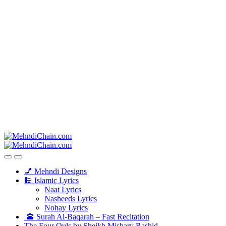
💅 Mehndi Designs
🕌 Islamic Lyrics
Naat Lyrics
Nasheeds Lyrics
Nohay Lyrics
🕋 Surah Al-Baqarah – Fast Recitation
The Four Quls by Sheikh Mishary Rashid