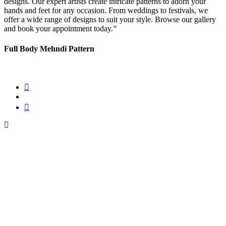
designs. Our expert artists create intricate patterns to adorn your
hands and feet for any occasion. From weddings to festivals, we
offer a wide range of designs to suit your style. Browse our gallery
and book your appointment today.”
Full Body Mehndi Pattern