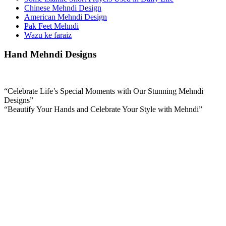
Chinese Mehndi Design
American Mehndi Design
Pak Feet Mehndi
Wazu ke faraiz
Hand Mehndi Designs
“Celebrate Life’s Special Moments with Our Stunning Mehndi
Designs”
“Beautify Your Hands and Celebrate Your Style with Mehndi”