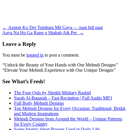
Post
←
Aasion Ko Der Tumhara Mil Gaya — naat full naat
Aaya Na Ho Ga Rang o Shabab Aik Per
→
navigation
Leave a Reply
You must be
logged in
to post a comment.
“Unlock the Beauty of Your Hands with Our Mehndi Designs”
“Elevate Your Mehndi Experience with Our Unique Designs”
See What’s Fresh!
The Four Quls by Sheikh Mishary Rashid
Surah Al-Baqarah – Fast Recitation | Full Audio MP3
Full Body Mehndi Designs
Top Mehndi Designs for Every Occasion: Traditional, Bridal,
and Modern Inspirations
Mehndi Designs from Around the World – Unique Patterns
for Every Country
Some Islamic Short Prayers Used in Daily Life