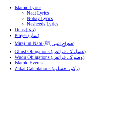
Skip
Skip
Islamic Lyrics
to
to
Naat Lyrics
navigation
content
Nohay Lyrics
Nasheeds Lyrics
Duas (دعا)
Prayer (نماز)
Miraj-un-Nabi (معراج النبی ﷺ)
Ghusl Obligations (غسل کے فرائض)
Wudu Obligations (وضو کے فرائض)
Islamic Events
Zakat Calculations (زکوٰۃ حساب)