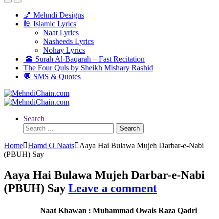
💅 Mehndi Designs
🕌 Islamic Lyrics
Naat Lyrics
Nasheeds Lyrics
Nohay Lyrics
🕋 Surah Al-Baqarah – Fast Recitation
The Four Quls by Sheikh Mishary Rashid
💬 SMS & Quotes
Search
Search
for:
Home
Hamd O Naats
Aaya Hai Bulawa Mujeh Darbar-e-Nabi
(PBUH) Say
Aaya Hai Bulawa Mujeh Darbar-e-Nabi
(PBUH) Say
Leave a comment
Naat Khawan : Muhammad Owais Raza Qadri