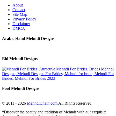
About
Contact
Site Map
Privacy Policy
Disclaimer
DMCA
Arabic Hand Mehndi Designs
Eid Mehndi Designs
Foot Mehndi Designs
© 2011 - 2026
MehndiChain.com
All Rights Reserved
“Discover the beauty and tradition of Mehndi with our exquisite