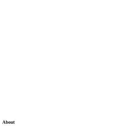
About