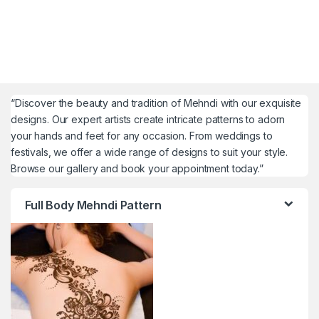
“Discover the beauty and tradition of Mehndi with our exquisite
designs. Our expert artists create intricate patterns to adorn
your hands and feet for any occasion. From weddings to
festivals, we offer a wide range of designs to suit your style.
Browse our gallery and book your appointment today.”
Full Body Mehndi Pattern