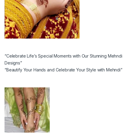
“Celebrate Life’s Special Moments with Our Stunning Mehndi
Designs”
“Beautify Your Hands and Celebrate Your Style with Mehndi”