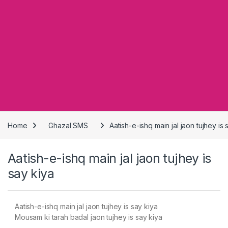
Home
Ghazal SMS
Aatish-e-ishq main jal jaon tujhey is 
Aatish-e-ishq main jal jaon tujhey is
say kiya
Aatish-e-ishq main jal jaon tujhey is say kiya
Mousam ki tarah badal jaon tujhey is say kiya