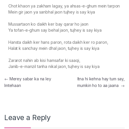
Chot khaon ya zakham lagay, ya ahsas-e-ghum mein tarpon
Mein gir jaon ya sanbhal jaon tujhey is say kiya
Mussartaon ko daikh ker bay qarar ho jaon
Ya tofan-e-ghum say behal jaon, tujhey is say kiya
Hansta daikh ker hans paron, rota daikh ker ro paron,
Halat k sanchay mein dhal jaon, tujhey is say kiya
Zararot nahin ab kisi hamsafar ki saaqi,
Janib-e-manzil tanha nikal jaon, tujhey is say kiya
Post navigation
←
Merey sabar ka na ley
Itna hi kehna hay tum say,
Imtehaan
mumkin ho to aa jaana
→
Leave a Reply