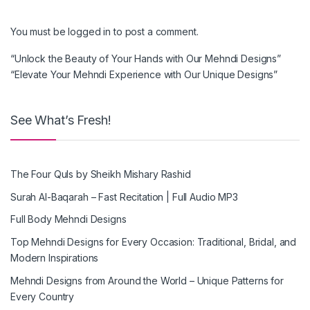
You must be
logged in
to post a comment.
“Unlock the Beauty of Your Hands with Our Mehndi Designs”
“Elevate Your Mehndi Experience with Our Unique Designs”
See What’s Fresh!
The Four Quls by Sheikh Mishary Rashid
Surah Al-Baqarah – Fast Recitation | Full Audio MP3
Full Body Mehndi Designs
Top Mehndi Designs for Every Occasion: Traditional, Bridal, and
Modern Inspirations
Mehndi Designs from Around the World – Unique Patterns for
Every Country