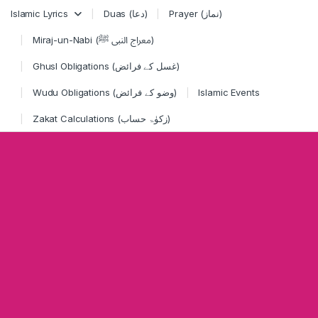
Skip to navigation
Skip to content
Islamic Lyrics
Duas (دعا)
Prayer (نماز)
Miraj-un-Nabi (معراج النبی ﷺ)
Ghusl Obligations (غسل کے فرائض)
Wudu Obligations (وضو کے فرائض)
Islamic Events
Zakat Calculations (زکوٰۃ حساب)