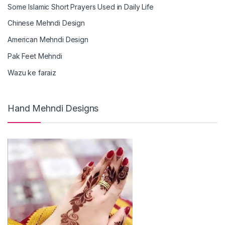
Some Islamic Short Prayers Used in Daily Life
Chinese Mehndi Design
American Mehndi Design
Pak Feet Mehndi
Wazu ke faraiz
Hand Mehndi Designs