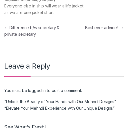
Everyone else in ship will wear a life jacket
as we are one jacket short.
Post navigation
←
Difference b/w secretary &
Best ever advice!
→
private secretary
Leave a Reply
You must be
logged in
to post a comment.
“Unlock the Beauty of Your Hands with Our Mehndi Designs”
“Elevate Your Mehndi Experience with Our Unique Designs”
See What’s Fresh!