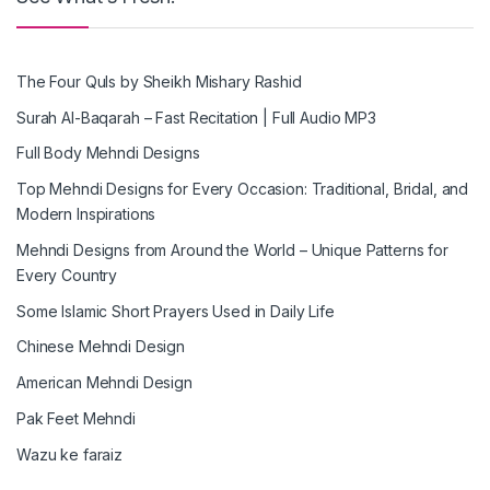
The Four Quls by Sheikh Mishary Rashid
Surah Al-Baqarah – Fast Recitation | Full Audio MP3
Full Body Mehndi Designs
Top Mehndi Designs for Every Occasion: Traditional, Bridal, and
Modern Inspirations
Mehndi Designs from Around the World – Unique Patterns for
Every Country
Some Islamic Short Prayers Used in Daily Life
Chinese Mehndi Design
American Mehndi Design
Pak Feet Mehndi
Wazu ke faraiz