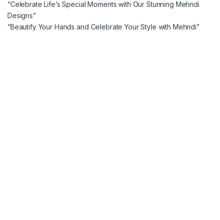
“Celebrate Life’s Special Moments with Our Stunning Mehndi
Designs”
“Beautify Your Hands and Celebrate Your Style with Mehndi”