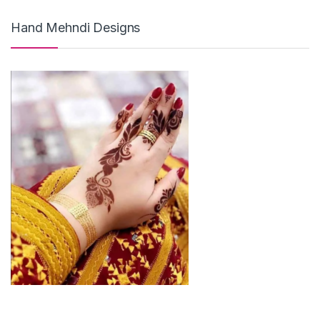
Hand Mehndi Designs