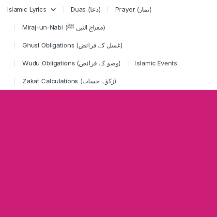
Skip to navigation
Skip to content
Islamic Lyrics
Duas (دعا)
Prayer (نماز)
Miraj-un-Nabi (معراج النبی ﷺ)
Ghusl Obligations (غسل کے فرائض)
Wudu Obligations (وضو کے فرائض)
Islamic Events
Zakat Calculations (زکوٰۃ حساب)