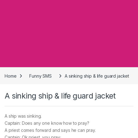
Home
Funny SMS
A sinking ship & life guard jacket
A sinking ship & life guard jacket
A ship was sinking.
Captain: Does any one know how to pray?
A priest comes forward and says he can pray.
Captain: Ok priest, you pray;