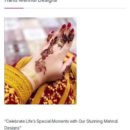
“Celebrate Life’s Special Moments with Our Stunning Mehndi
Designs”