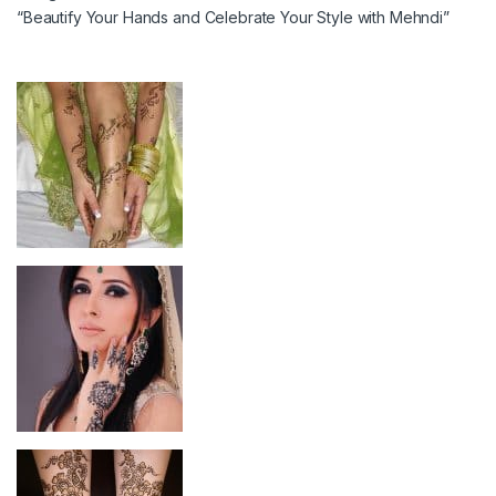
“Beautify Your Hands and Celebrate Your Style with Mehndi”