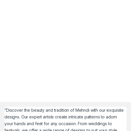
“Discover the beauty and tradition of Mehndi with our exquisite
designs. Our expert artists create intricate patterns to adorn
your hands and feet for any occasion. From weddings to
festivals, we offer a wide range of designs to suit your style.