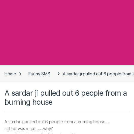
Home
Funny SMS
A sardar ji pulled out 6 people from
A sardar ji pulled out 6 people from a
burning house
A sardar ji pulled out 6 people from a burning house…
still he was in jail…….why?