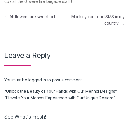
coz all the 6 were fire brigade staff !
Post navigation
←
All flowers are sweet but
Monkey can read SMS in my
country
→
Leave a Reply
You must be
logged in
to post a comment.
“Unlock the Beauty of Your Hands with Our Mehndi Designs”
“Elevate Your Mehndi Experience with Our Unique Designs”
See What’s Fresh!