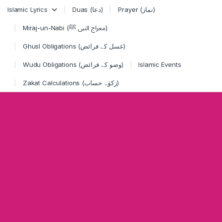
Skip to navigation
Skip to content
Islamic Lyrics
Duas (دعا)
Prayer (نماز)
Miraj-un-Nabi (معراج النبی ﷺ)
Ghusl Obligations (غسل کے فرائض)
Wudu Obligations (وضو کے فرائض)
Islamic Events
Zakat Calculations (زکوٰۃ حساب)