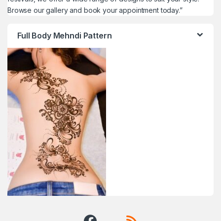
Browse our gallery and book your appointment today.”
Full Body Mehndi Pattern