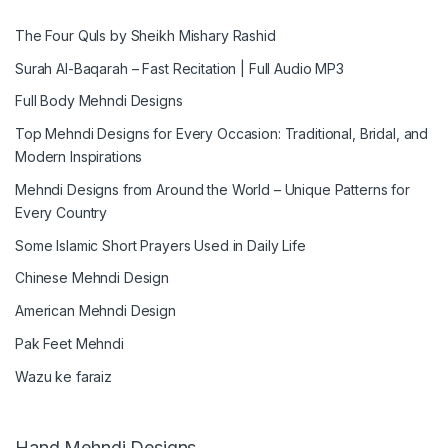
The Four Quls by Sheikh Mishary Rashid
Surah Al-Baqarah – Fast Recitation | Full Audio MP3
Full Body Mehndi Designs
Top Mehndi Designs for Every Occasion: Traditional, Bridal, and
Modern Inspirations
Mehndi Designs from Around the World – Unique Patterns for
Every Country
Some Islamic Short Prayers Used in Daily Life
Chinese Mehndi Design
American Mehndi Design
Pak Feet Mehndi
Wazu ke faraiz
Hand Mehndi Designs