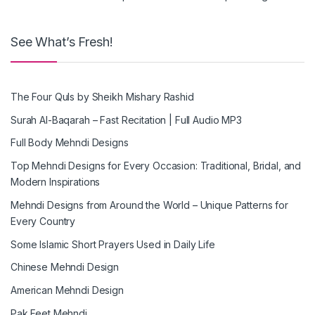
See What’s Fresh!
The Four Quls by Sheikh Mishary Rashid
Surah Al-Baqarah – Fast Recitation | Full Audio MP3
Full Body Mehndi Designs
Top Mehndi Designs for Every Occasion: Traditional, Bridal, and
Modern Inspirations
Mehndi Designs from Around the World – Unique Patterns for
Every Country
Some Islamic Short Prayers Used in Daily Life
Chinese Mehndi Design
American Mehndi Design
Pak Feet Mehndi