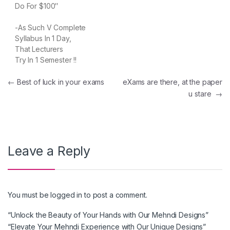
Do For $100″
-As Such V Complete
Syllabus In 1 Day,
That Lecturers
Try In 1 Semester !!
Post navigation
←
Best of luck in your exams
eXams are there, at the paper
u stare
→
Leave a Reply
You must be
logged in
to post a comment.
“Unlock the Beauty of Your Hands with Our Mehndi Designs”
“Elevate Your Mehndi Experience with Our Unique Designs”