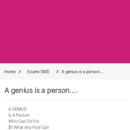
Home
Exams SMS
A genius is a person….
A genius is a person….
A GENIUS
Is A Person
Who Can Do For
$1 What Any Fool Can