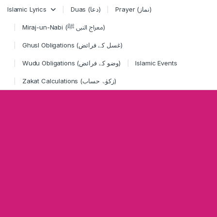
Skip to navigation
Skip to content
Islamic Lyrics
Duas (دعا)
Prayer (نماز)
Miraj-un-Nabi (معراج النبی ﷺ)
Ghusl Obligations (غسل کے فرائض)
Wudu Obligations (وضو کے فرائض)
Islamic Events
Zakat Calculations (زکوٰۃ حساب)