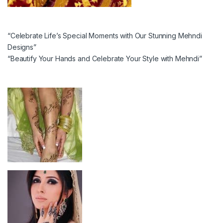
“Celebrate Life’s Special Moments with Our Stunning Mehndi
Designs”
“Beautify Your Hands and Celebrate Your Style with Mehndi”