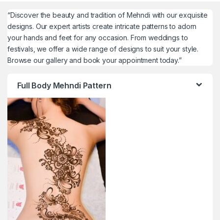
“Discover the beauty and tradition of Mehndi with our exquisite
designs. Our expert artists create intricate patterns to adorn
your hands and feet for any occasion. From weddings to
festivals, we offer a wide range of designs to suit your style.
Browse our gallery and book your appointment today.”
Full Body Mehndi Pattern