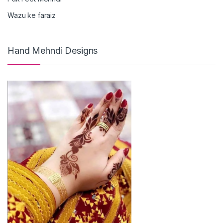
Wazu ke faraiz
Hand Mehndi Designs